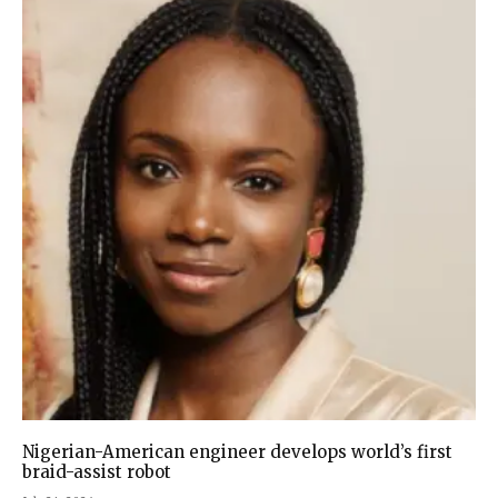
Nigerian-American engineer develops world’s first
braid-assist robot