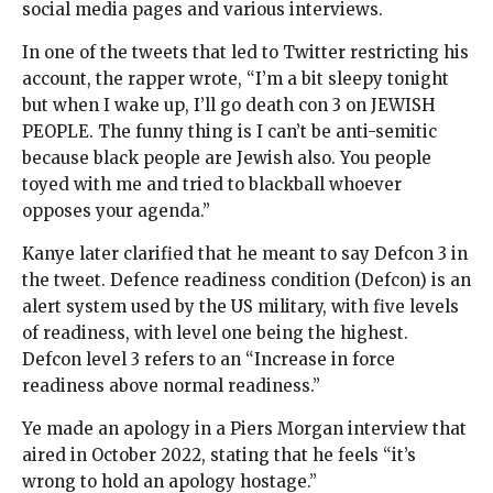
social media pages and various interviews.
In one of the tweets that led to Twitter restricting his
account, the rapper wrote, “I’m a bit sleepy tonight
but when I wake up, I’ll go death con 3 on JEWISH
PEOPLE. The funny thing is I can’t be anti-semitic
because black people are Jewish also. You people
toyed with me and tried to blackball whoever
opposes your agenda.”
Kanye later clarified that he meant to say Defcon 3 in
the tweet. Defence readiness condition (Defcon) is an
alert system used by the US military, with five levels
of readiness, with level one being the highest.
Defcon level 3 refers to an “Increase in force
readiness above normal readiness.”
Ye made an apology in a Piers Morgan interview that
aired in October 2022, stating that he feels “it’s
wrong to hold an apology hostage.”