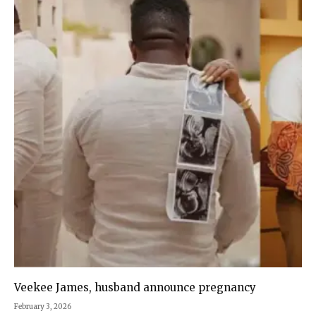
Veekee James, husband announce pregnancy
February 3, 2026