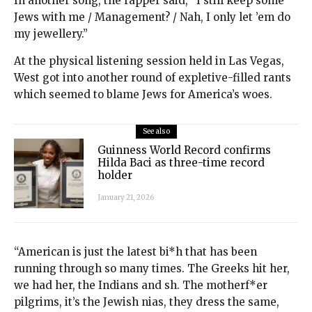
In another song, the rapper said, “I still keep some
Jews with me / Management? / Nah, I only let ’em do
my jewellery.”
At the physical listening session held in Las Vegas,
West got into another round of expletive-filled rants
which seemed to blame Jews for America’s woes.
See also
Guinness World Record confirms
Hilda Baci as three-time record
holder
January 21, 2026
“American is just the latest bi*h that has been
running through so many times. The Greeks hit her,
we had her, the Indians and sh. The motherf*er
pilgrims, it’s the Jewish nias, they dress the same,