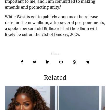
important to me, and I am committed to making
amends and promoting unity.”
While West is yet to publicly announce the release
date for the new album, after several postponements,
a spokesperson told Billboard that the album will
likely be out on the 31st of January, 2024.
Share
Related