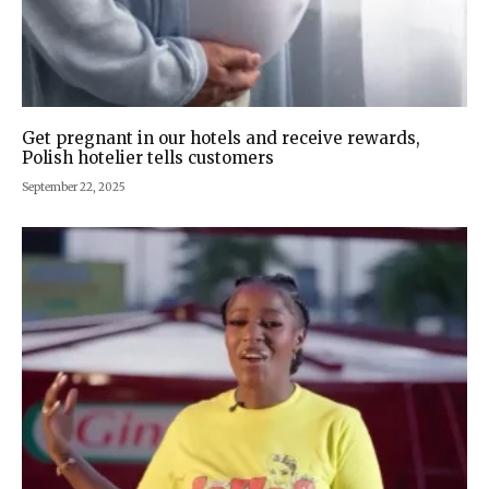
Get pregnant in our hotels and receive rewards,
Polish hotelier tells customers
September 22, 2025