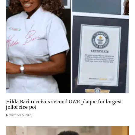
Hilda Baci receives second GWR plaque for largest
jollof rice pot
November 6, 2025