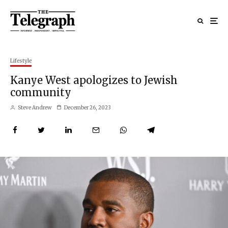
Lifestyle
Kanye West apologizes to Jewish
community
Steve Andrew
December 26, 2023