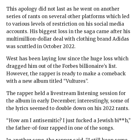
This apology did not last as he went on another
series of rants on several other platforms which led
to various levels of restriction on his social media
accounts. His biggest loss in the saga came after his
multimillion-dollar deal with clothing brand Adidas
was scuttled in October 2022.
West has been laying low since the huge loss which
dragged him out of the Forbes billionaire’s list.
However, the rapper is ready to make a comeback
with a new album titled “Vultures”.
The rapper held a livestream listening session for
the album in early December; interestingly, some of
the lyrics seemed to double down on his 2022 rants.
“How am I antisemitic? I just fucked a Jewish bi**h,”
the father-of-four rapped in one of the songs.