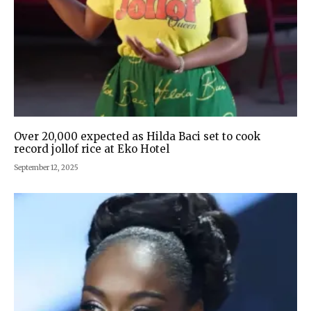
Over 20,000 expected as Hilda Baci set to cook
record jollof rice at Eko Hotel
September 12, 2025