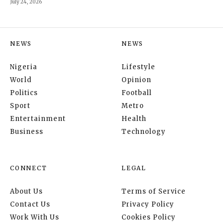
July 24, 2026
NEWS
NEWS
Nigeria
Lifestyle
World
Opinion
Politics
Football
Sport
Metro
Entertainment
Health
Business
Technology
CONNECT
LEGAL
About Us
Terms of Service
Contact Us
Privacy Policy
Work With Us
Cookies Policy