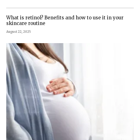
What is retinol? Benefits and how to use it in your
skincare routine
August 22, 2025