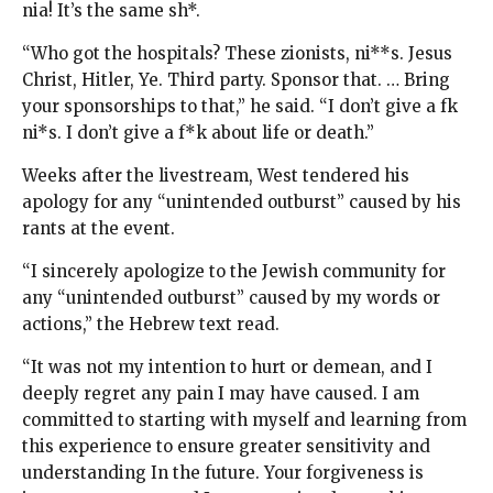
nia! It’s the same sh*.
“Who got the hospitals? These zionists, ni**s. Jesus
Christ, Hitler, Ye. Third party. Sponsor that. … Bring
your sponsorships to that,” he said. “I don’t give a fk
ni*s. I don’t give a f*k about life or death.”
Weeks after the livestream, West tendered his
apology for any “unintended outburst” caused by his
rants at the event.
“I sincerely apologize to the Jewish community for
any “unintended outburst” caused by my words or
actions,” the Hebrew text read.
“It was not my intention to hurt or demean, and I
deeply regret any pain I may have caused. I am
committed to starting with myself and learning from
this experience to ensure greater sensitivity and
understanding In the future. Your forgiveness is