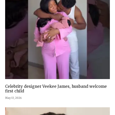
Celebrity designer Veekee James, husband welcome
first child
May 13, 2026