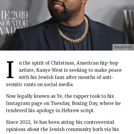
Kanye West
I
n the spirit of Christmas, American hip-hop
artiste, Kanye West is seeking to make peace
with his Jewish fans after months of anti-
semitic rants on social media.
Now legally known as Ye, the rapper took to his
Instagram page on Tuesday, Boxing Day, where he
tendered his apology in Hebrew script.
Since 2022,
Ye
has been airing his controversial
opinions about the Jewish community both via his