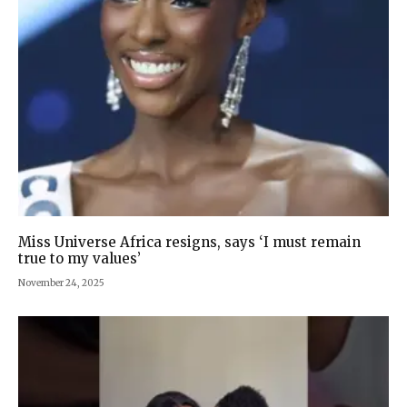
Miss Universe Africa resigns, says ‘I must remain
true to my values’
November 24, 2025