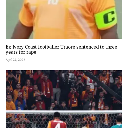
Ex-Ivory Coast footballer Traore sentenced to three
years for rape
April 24, 2026