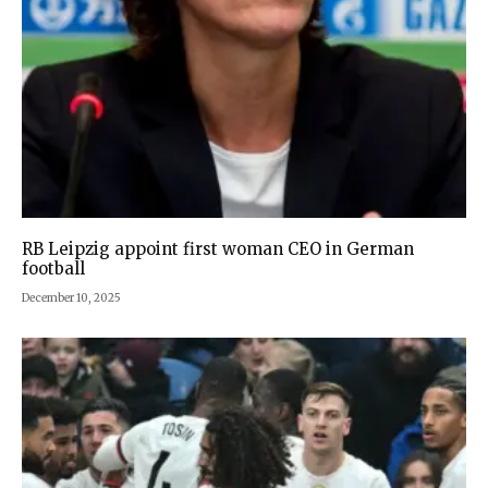
RB Leipzig appoint first woman CEO in German
football
December 10, 2025