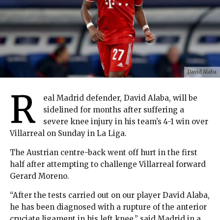
David Alaba
R
eal Madrid defender, David Alaba, will be
sidelined for months after suffering a
severe knee injury in his team’s 4-1 win over
Villarreal on Sunday in La Liga.
The Austrian centre-back went off hurt in the first
half after attempting to challenge Villarreal forward
Gerard Moreno.
“After the tests carried out on our player David Alaba,
he has been diagnosed with a rupture of the anterior
cruciate ligament in his left knee,” said Madrid in a