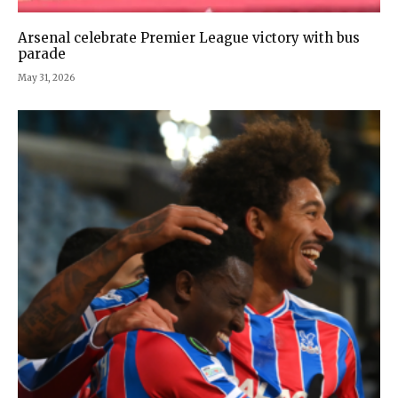
Arsenal celebrate Premier League victory with bus
parade
May 31, 2026