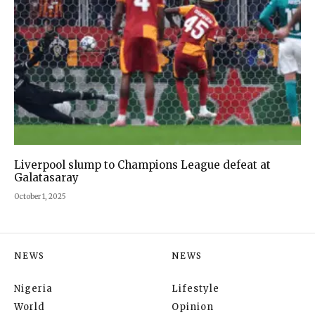
Liverpool slump to Champions League defeat at
Galatasaray
October 1, 2025
NEWS
NEWS
Nigeria
Lifestyle
World
Opinion