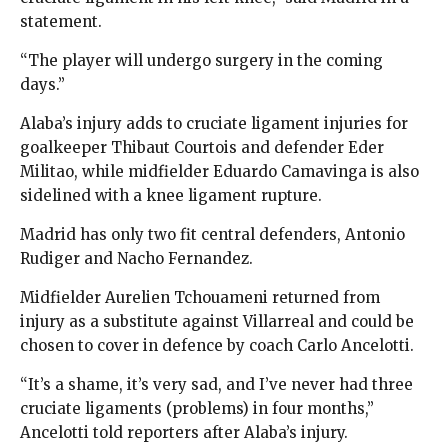
statement.
“The player will undergo surgery in the coming
days.”
Alaba’s injury adds to cruciate ligament injuries for
goalkeeper Thibaut Courtois and defender Eder
Militao, while midfielder Eduardo Camavinga is also
sidelined with a knee ligament rupture.
Madrid has only two fit central defenders, Antonio
Rudiger and Nacho Fernandez.
Midfielder Aurelien Tchouameni returned from
injury as a substitute against Villarreal and could be
chosen to cover in defence by coach Carlo Ancelotti.
“It’s a shame, it’s very sad, and I’ve never had three
cruciate ligaments (problems) in four months,”
Ancelotti told reporters after Alaba’s injury.