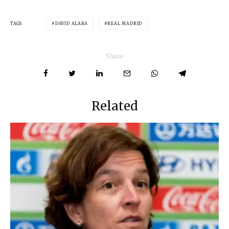
TAGS
DAVID ALABA
REAL MADRID
Share
Related