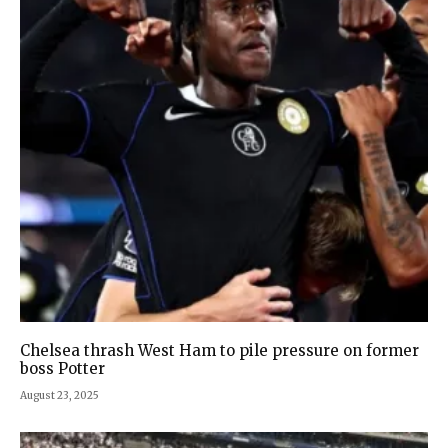
Chelsea thrash West Ham to pile pressure on former
boss Potter
August 23, 2025