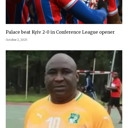
Palace beat Kyiv 2-0 in Conference League opener
October 2, 2025