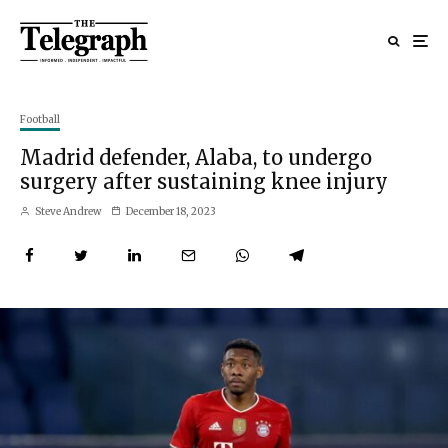
Football
Madrid defender, Alaba, to undergo
surgery after sustaining knee injury
Steve Andrew
December 18, 2023