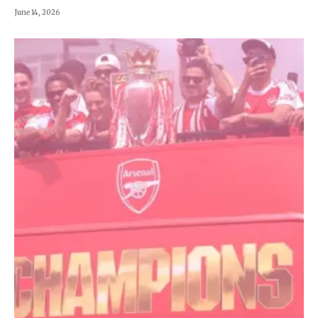
June 14, 2026