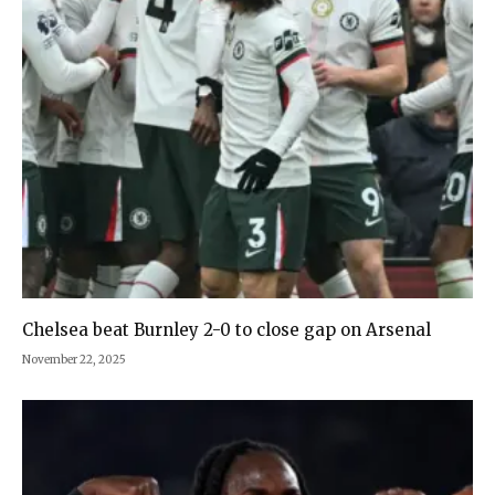
Chelsea beat Burnley 2-0 to close gap on Arsenal
November 22, 2025