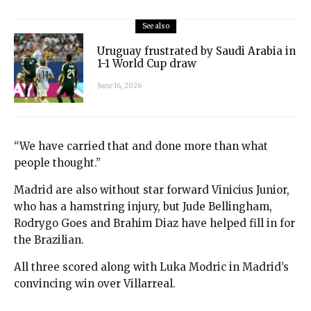
See also
Uruguay frustrated by Saudi Arabia in
1-1 World Cup draw
June 16, 2026
“We have carried that and done more than what
people thought.”
Madrid are also without star forward Vinicius Junior,
who has a hamstring injury, but Jude Bellingham,
Rodrygo Goes and Brahim Diaz have helped fill in for
the Brazilian.
All three scored along with Luka Modric in Madrid’s
convincing win over Villarreal.