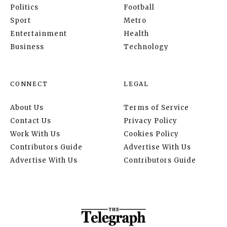
Politics
Football
Sport
Metro
Entertainment
Health
Business
Technology
CONNECT
LEGAL
About Us
Terms of Service
Contact Us
Privacy Policy
Work With Us
Cookies Policy
Contributors Guide
Advertise With Us
Advertise With Us
Contributors Guide