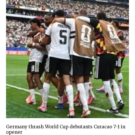
Germany thrash World Cup debutants Curacao 7-1 in
opener