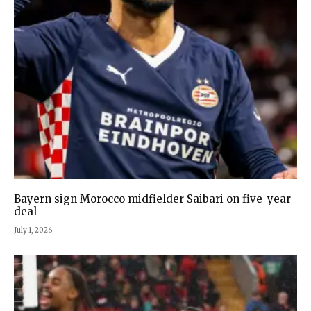
Bayern sign Morocco midfielder Saibari on five-year
deal
July 1, 2026