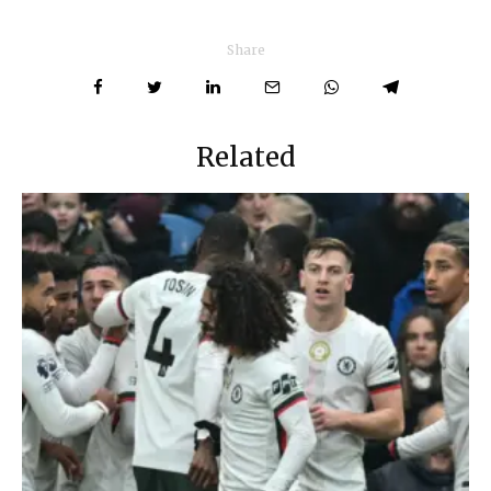
Share
Related