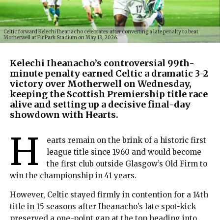
Celtic forward Kelechi Iheanacho celebrates after converting a late penalty to beat
Motherwell at Fir Park Stadium on May 13, 2026.
Kelechi Iheanacho’s controversial 99th-
minute penalty earned Celtic a dramatic 3-2
victory over Motherwell on Wednesday,
keeping the Scottish Premiership title race
alive and setting up a decisive final-day
showdown with Hearts.
H
earts remain on the brink of a historic first
league title since 1960 and would become
the first club outside Glasgow’s Old Firm to
win the championship in 41 years.
However, Celtic stayed firmly in contention for a 14th
title in 15 seasons after Iheanacho’s late spot-kick
preserved a one-point gap at the top heading into