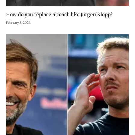
How do you replace a coach like Jurgen Klopp?
February 8, 2024