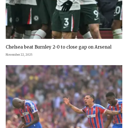
Chelsea beat Burnley 2-0 to close gap on Arsenal
November 22, 2025