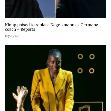
Klopp poised to replace Nagelsmann as Germany
coach – Reports
July 2, 2026