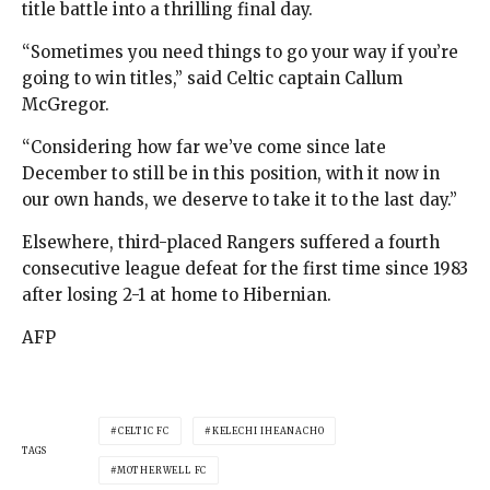
title battle into a thrilling final day.
“Sometimes you need things to go your way if you’re
going to win titles,” said Celtic captain Callum
McGregor.
“Considering how far we’ve come since late
December to still be in this position, with it now in
our own hands, we deserve to take it to the last day.”
Elsewhere, third-placed Rangers suffered a fourth
consecutive league defeat for the first time since 1983
after losing 2-1 at home to Hibernian.
AFP
CELTIC FC
KELECHI IHEANACHO
TAGS
MOTHERWELL FC