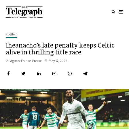
Football
Iheanacho’s late penalty keeps Celtic
alive in thrilling title race
Agence France-Presse
May 14, 2026