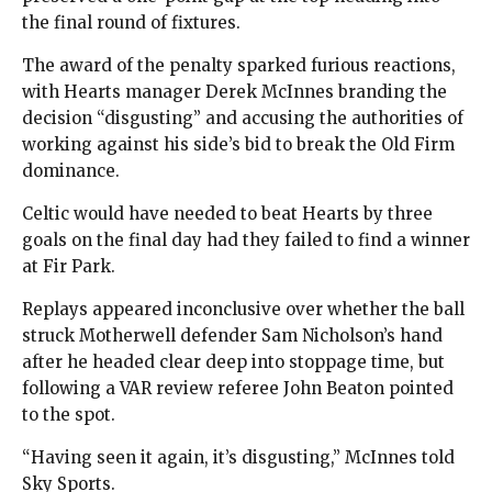
the final round of fixtures.
The award of the penalty sparked furious reactions,
with Hearts manager Derek McInnes branding the
decision “disgusting” and accusing the authorities of
working against his side’s bid to break the Old Firm
dominance.
Celtic would have needed to beat Hearts by three
goals on the final day had they failed to find a winner
at Fir Park.
Replays appeared inconclusive over whether the ball
struck Motherwell defender Sam Nicholson’s hand
after he headed clear deep into stoppage time, but
following a VAR review referee John Beaton pointed
to the spot.
“Having seen it again, it’s disgusting,” McInnes told
Sky Sports.