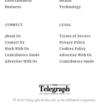
Entertainment
Health
Business
Technology
CONNECT
LEGAL
About Us
Terms of Service
Contact Us
Privacy Policy
Work With Us
Cookies Policy
Contributors Guide
Advertise With Us
Advertise With Us
Contributors Guide
© 2026 Telegraph Media Ltd. or its affiliated companies.