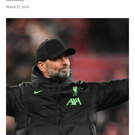
March 27, 2026