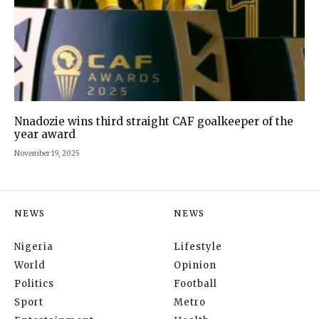
Nnadozie wins third straight CAF goalkeeper of the
year award
November 19, 2025
NEWS
NEWS
Nigeria
Lifestyle
World
Opinion
Politics
Football
Sport
Metro