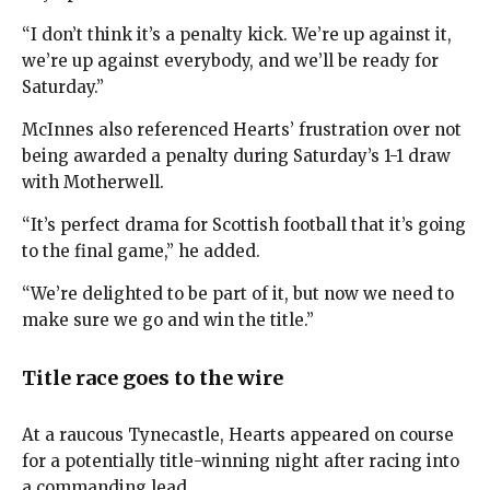
“I don’t think it’s a penalty kick. We’re up against it,
we’re up against everybody, and we’ll be ready for
Saturday.”
McInnes also referenced Hearts’ frustration over not
being awarded a penalty during Saturday’s 1-1 draw
with Motherwell.
“It’s perfect drama for Scottish football that it’s going
to the final game,” he added.
“We’re delighted to be part of it, but now we need to
make sure we go and win the title.”
Title race goes to the wire
At a raucous Tynecastle, Hearts appeared on course
for a potentially title-winning night after racing into
a commanding lead.