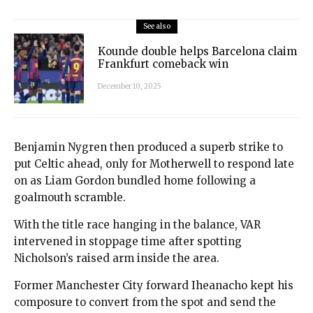
See also
Kounde double helps Barcelona claim
Frankfurt comeback win
December 10, 2025
Benjamin Nygren then produced a superb strike to
put Celtic ahead, only for Motherwell to respond late
on as Liam Gordon bundled home following a
goalmouth scramble.
With the title race hanging in the balance, VAR
intervened in stoppage time after spotting
Nicholson’s raised arm inside the area.
Former Manchester City forward Iheanacho kept his
composure to convert from the spot and send the