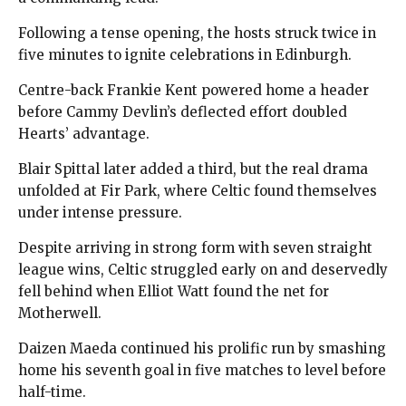
Following a tense opening, the hosts struck twice in
five minutes to ignite celebrations in Edinburgh.
Centre-back Frankie Kent powered home a header
before Cammy Devlin’s deflected effort doubled
Hearts’ advantage.
Blair Spittal later added a third, but the real drama
unfolded at Fir Park, where Celtic found themselves
under intense pressure.
Despite arriving in strong form with seven straight
league wins, Celtic struggled early on and deservedly
fell behind when Elliot Watt found the net for
Motherwell.
Daizen Maeda continued his prolific run by smashing
home his seventh goal in five matches to level before
half-time.