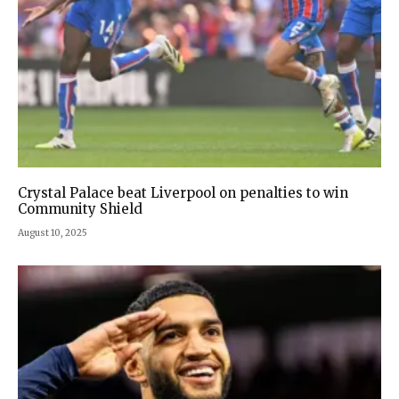
Crystal Palace beat Liverpool on penalties to win
Community Shield
August 10, 2025