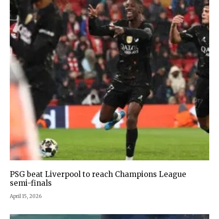
PSG beat Liverpool to reach Champions League
semi-finals
April 15, 2026