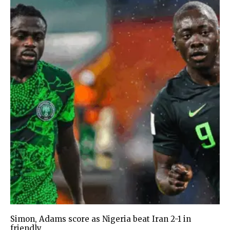
Simon, Adams score as Nigeria beat Iran 2-1 in
friendly