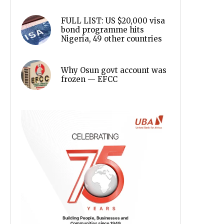
FULL LIST: US $20,000 visa
bond programme hits
Nigeria, 49 other countries
Why Osun govt account was
frozen — EFCC