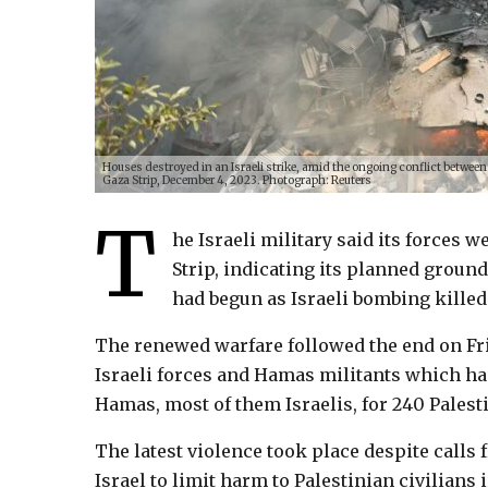
Houses destroyed in an Israeli strike, amid the ongoing conflict between
Gaza Strip, December 4, 2023. Photograph: Reuters
T
he Israeli military said its forces
Strip, indicating its planned groun
had begun as Israeli bombing kille
The renewed warfare followed the end on Fri
Israeli forces and Hamas militants which ha
Hamas, most of them Israelis, for 240 Palest
The latest violence took place despite calls 
Israel to limit harm to Palestinian civilians 