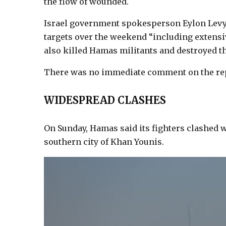
the flow of wounded.
Israel government spokesperson Eylon Levy 
targets over the weekend “including extensiv
also killed Hamas militants and destroyed the
There was no immediate comment on the repo
WIDESPREAD CLASHES
On Sunday, Hamas said its fighters clashed w
southern city of Khan Younis.