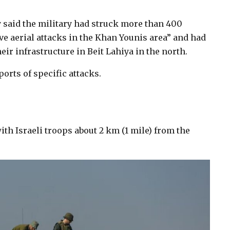
said the military had struck more than 400
e aerial attacks in the Khan Younis area” and had
ir infrastructure in Beit Lahiya in the north.
rts of specific attacks.
ith Israeli troops about 2 km (1 mile) from the