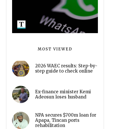
MOST VIEWED
2026 WAEC results: Step-by-
step guide to check online
Ex-finance minister Kemi
Adeosun loses husband
NPA secures $700m loan for
Apapa, Tincan ports
rehabilitation