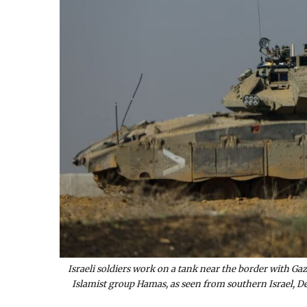
Israeli soldiers work on a tank near the border with Ga
Islamist group Hamas, as seen from southern Israel, 