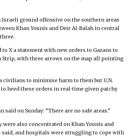
 Israeli ground offensive on the southern areas
tween Khan Younis and Deir Al-Balah in central
 three.
 to X a statement with new orders to Gazans to
a Strip, with three arrows on the map all pointing
aza civilians to minimise harm to them but U.N.
lt to heed these orders in real-time given patchy
said on Sunday: “There are no safe areas.”
y were also concentrated on Khan Younis and
s said, and hospitals were struggling to cope with