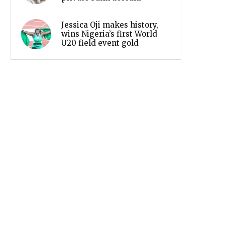
Jessica Oji makes history,
wins Nigeria’s first World
U20 field event gold