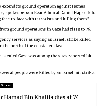
to extend its ground operation against Hamas
litary spokesperson Rear Admiral Daniel Hagari told
 face-to-face with terrorists and killing them.”
 from ground operations in Gaza had risen to 76.
cy services as saying an Israeli strike killed
 the north of the coastal enclave.
mas-ruled Gaza was among the sites reported hit
veral people were killed by an Israeli air strike.
See also
er Hamad Bin Khalifa dies at 74