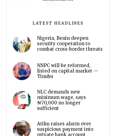
LATEST HEADLINES
Nigeria, Benin deepen
security cooperation to
combat cross-border threats
NNPC will be reformed,
listed on capital market —
Tinubu
NLC demands new
minimum wage, says
₦70,000 no longer
sufficient
Atiku raises alarm over
suspicious payment into
private bank account