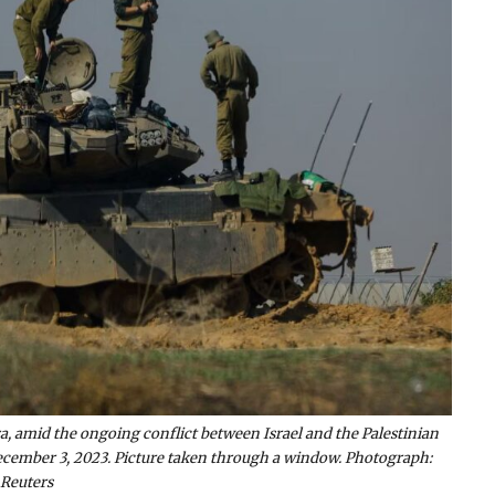
za, amid the ongoing conflict between Israel and the Palestinian
December 3, 2023. Picture taken through a window. Photograph:
Reuters