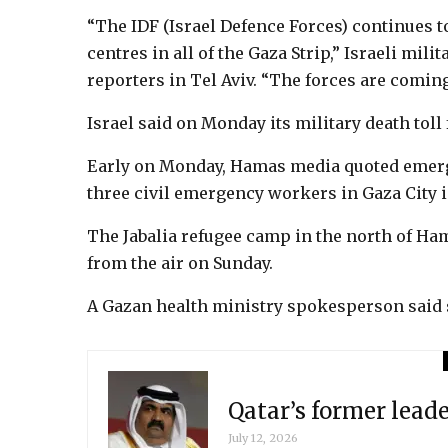
“The IDF (Israel Defence Forces) continues 
centres in all of the Gaza Strip,” Israeli mi
reporters in Tel Aviv. “The forces are coming
Israel said on Monday its military death toll
Early on Monday, Hamas media quoted emergen
three civil emergency workers in Gaza City in
The Jabalia refugee camp in the north of Ha
from the air on Sunday.
A Gazan health ministry spokesperson said se
Qatar’s former lead
July 12, 2026