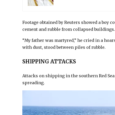
Footage obtained by Reuters showed a boy co
cement and rubble from collapsed buildings.
“My father was martyred,” he cried in a hoars
with dust, stood between piles of rubble.
SHIPPING ATTACKS
Attacks on shipping in the southern Red Sea 
spreading.