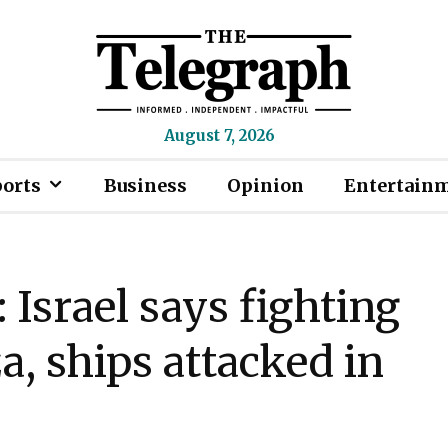
August 7, 2026
ports
Business
Opinion
Entertain
Israel says fighting
, ships attacked in