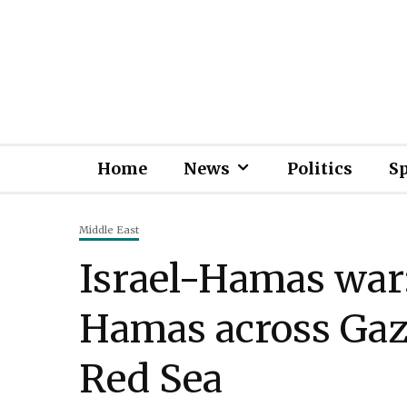
Home
News
Politics
S
Middle East
Israel-Hamas war: 
Hamas across Gaza
Red Sea