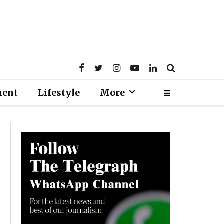
ment
Lifestyle
More