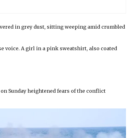
vered in grey dust, sitting weeping amid crumbled
e voice. A girl in a pink sweatshirt, also coated
on Sunday heightened fears of the conflict