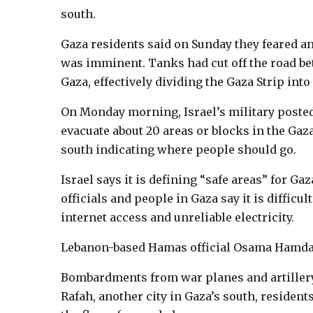
south.
Gaza residents said on Sunday they feared an
was imminent. Tanks had cut off the road be
Gaza, effectively dividing the Gaza Strip into
On Monday morning, Israel’s military posted
evacuate about 20 areas or blocks in the Gaz
south indicating where people should go.
Israel says it is defining “safe areas” for G
officials and people in Gaza say it is difficu
internet access and unreliable electricity.
Lebanon-based Hamas official Osama Hamdan 
Bombardments from war planes and artiller
Rafah, another city in Gaza’s south, resident