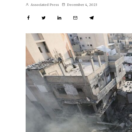
Associated Press
December 4, 2023