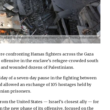
 Israel and the Palestinian Islamist group Hamas, in Khan Younis, in the southern
 were confronting Hamas fighters across the Gaza
d offensive in the enclave’s refugee-crowded south
d and wounded dozens of Palestinians.
day of a seven-day pause in the fighting between
d allowed an exchange of 105 hostages held by
inian prisoners.
from the United States — Israel’s closest ally — for
in the new phase of its offensive, focused on the