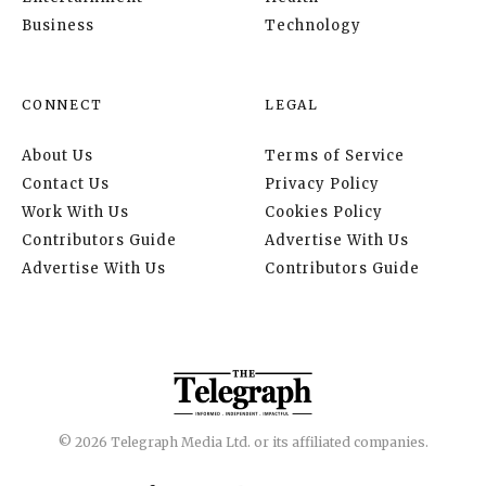
Business
Technology
CONNECT
LEGAL
About Us
Terms of Service
Contact Us
Privacy Policy
Work With Us
Cookies Policy
Contributors Guide
Advertise With Us
Advertise With Us
Contributors Guide
© 2026 Telegraph Media Ltd. or its affiliated companies.