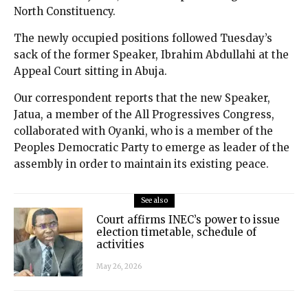
North Constituency.
The newly occupied positions followed Tuesday’s
sack of the former Speaker, Ibrahim Abdullahi at the
Appeal Court sitting in Abuja.
Our correspondent reports that the new Speaker,
Jatua, a member of the All Progressives Congress,
collaborated with Oyanki, who is a member of the
Peoples Democratic Party to emerge as leader of the
assembly in order to maintain its existing peace.
See also
Court affirms INEC’s power to issue
election timetable, schedule of
activities
May 26, 2026