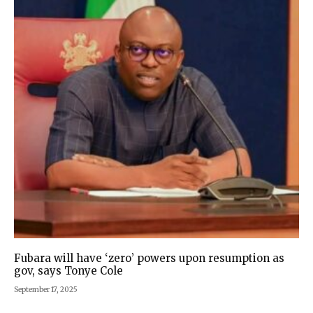
Fubara will have ‘zero’ powers upon resumption as
gov, says Tonye Cole
September 17, 2025