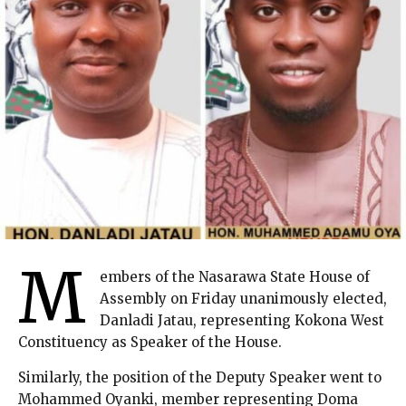
M
embers of the Nasarawa State House of
Assembly on Friday unanimously elected,
Danladi Jatau, representing Kokona West
Constituency as Speaker of the House.
Similarly, the position of the Deputy Speaker went to
Mohammed Oyanki, member representing Doma