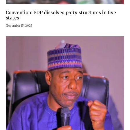
Convention: PDP dissolves party structures in five
states
November 15, 2025