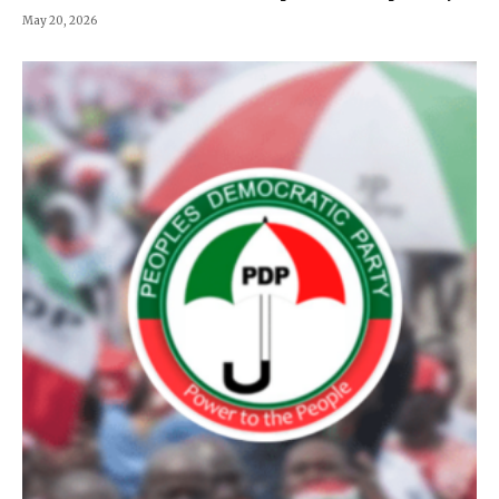
May 20, 2026