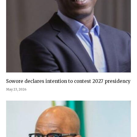
Sowore declares intention to contest 2027 presidency
May 23, 2026