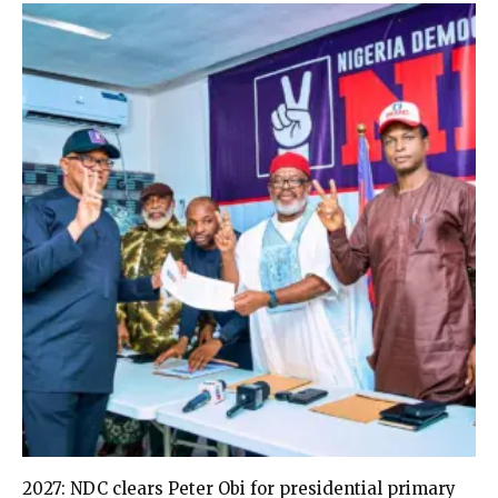
2027: NDC clears Peter Obi for presidential primary