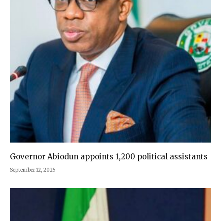
Governor Abiodun appoints 1,200 political assistants
September 12, 2025