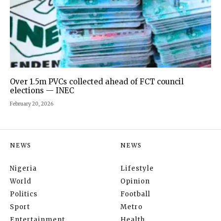
Over 1.5m PVCs collected ahead of FCT council
elections — INEC
February 20, 2026
NEWS
NEWS
Nigeria
Lifestyle
World
Opinion
Politics
Football
Sport
Metro
Entertainment
Health