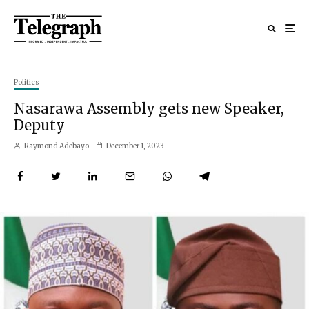
Politics
Nasarawa Assembly gets new Speaker,
Deputy
Raymond Adebayo
December 1, 2023