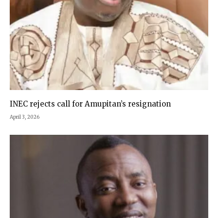
INEC rejects call for Amupitan’s resignation
April 3, 2026