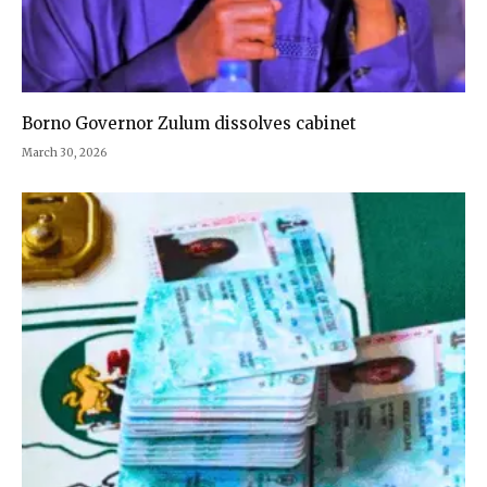
Borno Governor Zulum dissolves cabinet
March 30, 2026