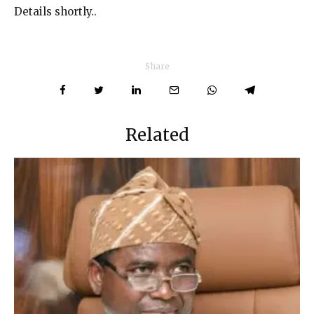
Details shortly..
Share
Related