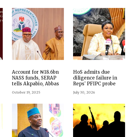
Account for ₦18.6bn
HoS admits due
NASS funds, SERAP
diligence failure in
tells Akpabio, Abbas
Reps’ PFIPC probe
October 19, 2025
July 30, 2026