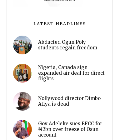
LATEST HEADLINES
Abducted Ogun Poly
students regain freedom
Nigeria, Canada sign
expanded air deal for direct
flights
Nollywood director Dimbo
Atiya is dead
Gov Adeleke sues EFCC for
₦2bn over freeze of Osun
account