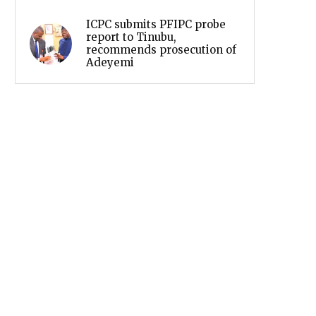
ICPC submits PFIPC probe
report to Tinubu,
recommends prosecution of
Adeyemi