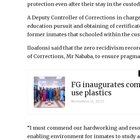
protection even after their stay in the custod
A Deputy Controller of Corrections in charge 
education pursuit and obtaining of certifica
former inmates that schooled within the cus
Iloafonsi said that the zero recidivism reco
of Corrections, Mr Nababa, to ensure pragma
FG inaugurates comm
use plastics
November 11, 2025
“I must commend our hardworking and resour
enabling environment for inmates to study a