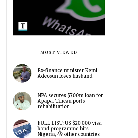
MOST VIEWED
Ex-finance minister Kemi
Adeosun loses husband
NPA secures $700m loan for
Apapa, Tincan ports
rehabilitation
FULL LIST: US $20,000 visa
bond programme hits
Nigeria, 49 other countries