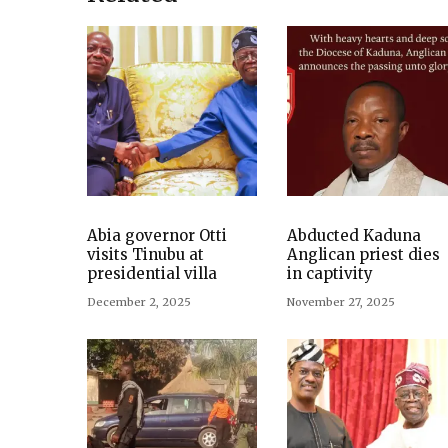
Abia governor Otti
Abducted Kaduna
visits Tinubu at
Anglican priest dies
presidential villa
in captivity
December 2, 2025
November 27, 2025