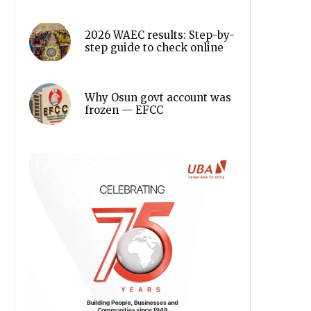
2026 WAEC results: Step-by-
step guide to check online
Why Osun govt account was
frozen — EFCC