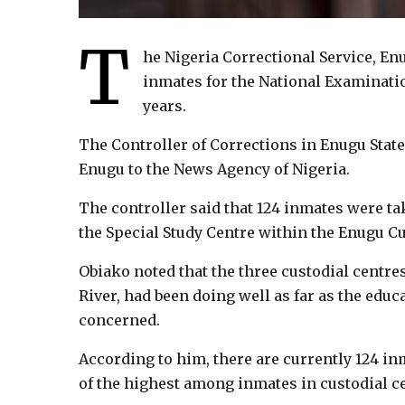
T
he Nigeria Correctional Service, En
inmates for the National Examinatio
years.
The Controller of Corrections in Enugu State
Enugu to the News Agency of Nigeria.
The controller said that 124 inmates were t
the Special Study Centre within the Enugu Cu
Obiako noted that the three custodial centre
River, had been doing well as far as the edu
concerned.
According to him, there are currently 124 i
of the highest among inmates in custodial cen