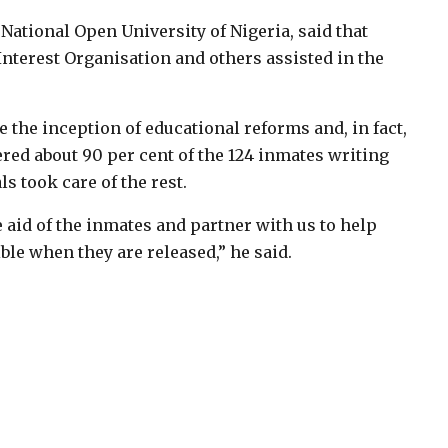
 National Open University of Nigeria, said that
nterest Organisation and others assisted in the
the inception of educational reforms and, in fact,
ed about 90 per cent of the 124 inmates writing
s took care of the rest.
aid of the inmates and partner with us to help
le when they are released,” he said.