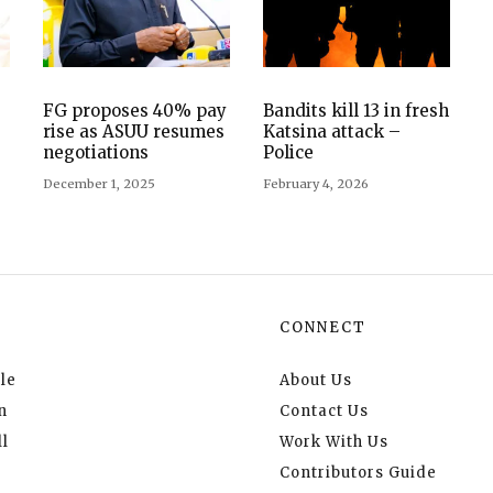
FG proposes 40% pay
Bandits kill 13 in fresh
rise as ASUU resumes
Katsina attack –
negotiations
Police
December 1, 2025
February 4, 2026
CONNECT
le
About Us
n
Contact Us
l
Work With Us
Contributors Guide