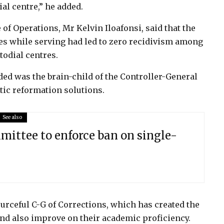
ial centre,” he added.
of Operations, Mr Kelvin Iloafonsi, said that the
tes while serving had led to zero recidivism among
todial centres.
rded was the brain-child of the Controller-General
tic reformation solutions.
See also
ittee to enforce ban on single-
ceful C-G of Corrections, which has created the
nd also improve on their academic proficiency.