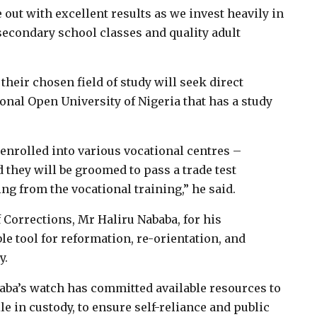
ut with excellent results as we invest heavily in
econdary school classes and quality adult
their chosen field of study will seek direct
onal Open University of Nigeria that has a study
 enrolled into various vocational centres –
d they will be groomed to pass a trade test
ng from the vocational training,” he said.
 Corrections, Mr Haliru Nababa, for his
le tool for reformation, re-orientation, and
y.
aba’s watch has committed available resources to
 in custody, to ensure self-reliance and public