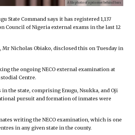
A file photo of a prisoner behind bars
ugu State Command says it has registered 1,137
n Council of Nigeria external exams in the last 12
, Mr Nicholas Obiako, disclosed this on Tuesday in
aking the ongoing NECO external examination at
stodial Centre.
s in the state, comprising Enugu, Nsukka, and Oji
cational pursuit and formation of inmates were
nmates writing the NECO examination, which is one
tres in any given state in the county.