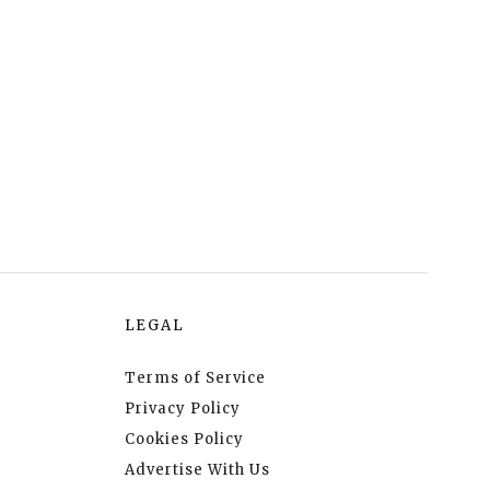
LEGAL
Terms of Service
Privacy Policy
Cookies Policy
Advertise With Us