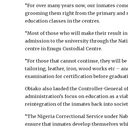
“For over many years now, our inmates come o
grooming them right from the primary and s
education classes in the centres.
“Most of those who will make their result in 
admission to the university through the Nati
centre in Enugu Custodial Centre.
“For those that cannot continue, they will be
tailoring, leather, iron, wood works etc – an
examination for certification before graduati
Obiako also lauded the Controller-General of
administration’s focus on education as a viab
reintegration of the inmates back into societ
“The Nigeria Correctional Service under Nab
ensure that inmates develop themselves while