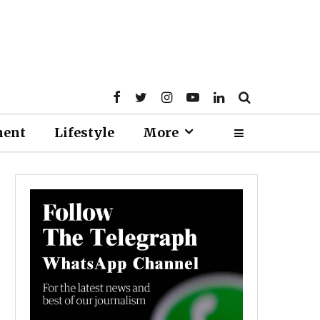
ment
Lifestyle
More