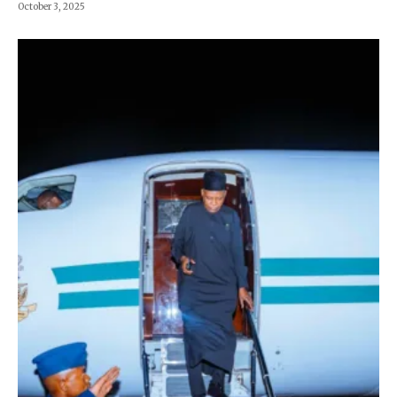
October 3, 2025