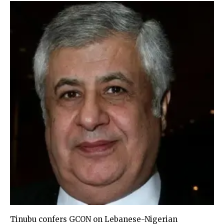
Tinubu confers GCON on Lebanese-Nigerian