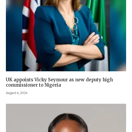
UK appoints Vicky Seymour as new deputy high
commissioner to Nigeria
August 6, 2026