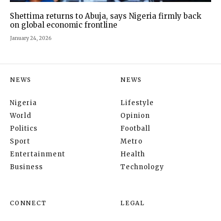
Shettima returns to Abuja, says Nigeria firmly back
on global economic frontline
January 24, 2026
NEWS
NEWS
Nigeria
Lifestyle
World
Opinion
Politics
Football
Sport
Metro
Entertainment
Health
Business
Technology
CONNECT
LEGAL