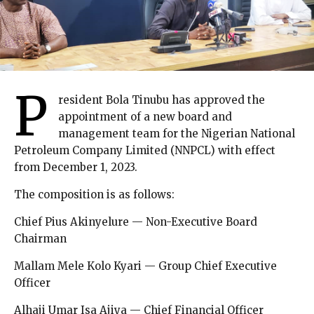
P
resident Bola Tinubu has approved the
appointment of a new board and
management team for the Nigerian National
Petroleum Company Limited (NNPCL) with effect
from December 1, 2023.
The composition is as follows:
Chief Pius Akinyelure — Non-Executive Board
Chairman
Mallam Mele Kolo Kyari — Group Chief Executive
Officer
Alhaji Umar Isa Ajiya — Chief Financial Officer