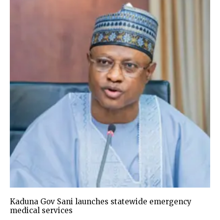
Kaduna Gov Sani launches statewide emergency
medical services