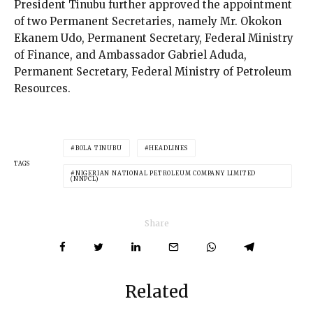
President Tinubu further approved the appointment
of two Permanent Secretaries, namely Mr. Okokon
Ekanem Udo, Permanent Secretary, Federal Ministry
of Finance, and Ambassador Gabriel Aduda,
Permanent Secretary, Federal Ministry of Petroleum
Resources.
BOLA TINUBU
HEADLINES
TAGS
NIGERIAN NATIONAL PETROLEUM COMPANY LIMITED
(NNPCL)
Share
Related