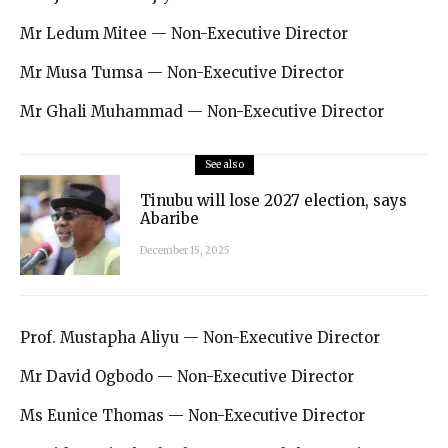
Mr Ledum Mitee — Non-Executive Director
Mr Musa Tumsa — Non-Executive Director
Mr Ghali Muhammad — Non-Executive Director
See also
Tinubu will lose 2027 election, says
Abaribe
December 15, 2025
Prof. Mustapha Aliyu — Non-Executive Director
Mr David Ogbodo — Non-Executive Director
Ms Eunice Thomas — Non-Executive Director