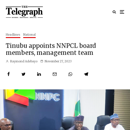
Headlines
National
Tinubu appoints NNPCL board
members, management team
Raymond Adebayo
November 27, 2023