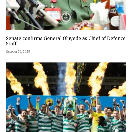
Senate confirms General Oluyede as Chief of Defence
Staff
October 29, 2025