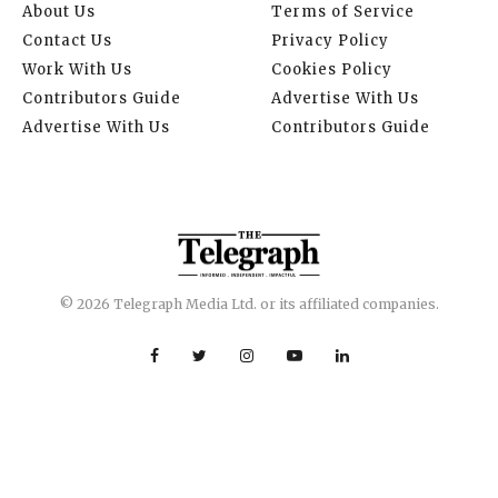
About Us
Terms of Service
Contact Us
Privacy Policy
Work With Us
Cookies Policy
Contributors Guide
Advertise With Us
Advertise With Us
Contributors Guide
© 2026 Telegraph Media Ltd. or its affiliated companies.