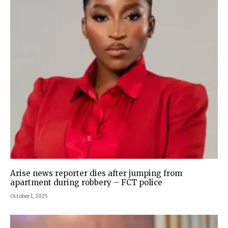
Arise news reporter dies after jumping from
apartment during robbery – FCT police
October 1, 2025