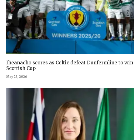
Iheanacho scores as Celtic defeat Dunfermline to win
Scottish Cup
May 23, 2026