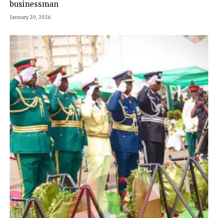
businessman
January 20, 2026