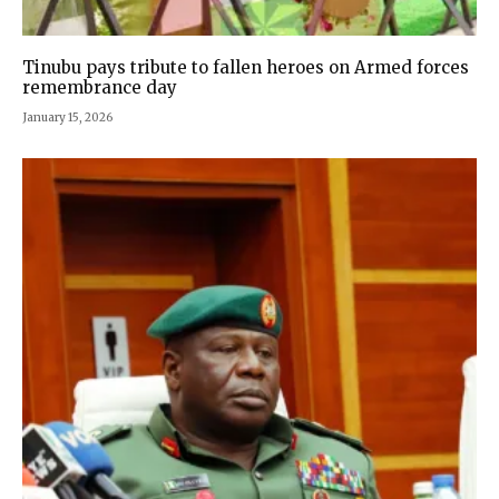
Tinubu pays tribute to fallen heroes on Armed forces
remembrance day
January 15, 2026