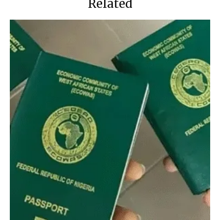
Related