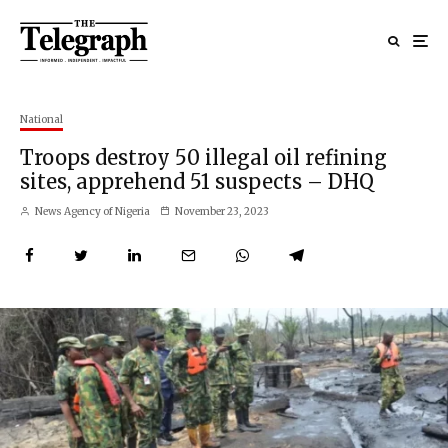
National
Troops destroy 50 illegal oil refining
sites, apprehend 51 suspects – DHQ
News Agency of Nigeria
November 23, 2023