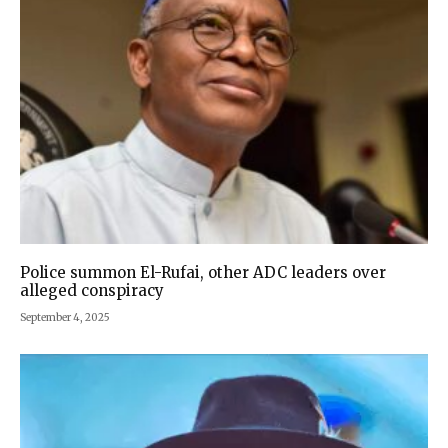
Police summon El-Rufai, other ADC leaders over
alleged conspiracy
September 4, 2025