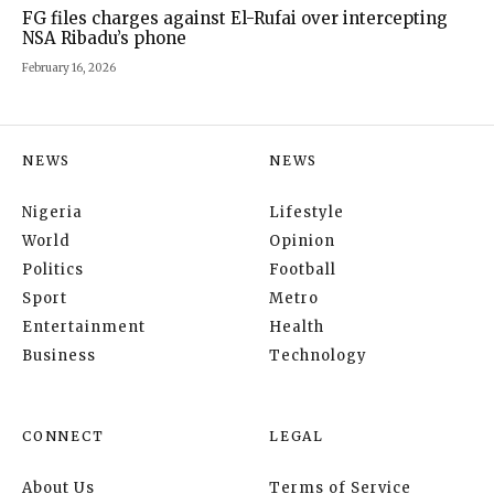
FG files charges against El-Rufai over intercepting
NSA Ribadu’s phone
February 16, 2026
NEWS
NEWS
Nigeria
Lifestyle
World
Opinion
Politics
Football
Sport
Metro
Entertainment
Health
Business
Technology
CONNECT
LEGAL
About Us
Terms of Service