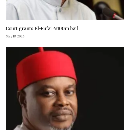
Court grants El-Rufai ₦100m bail
May 18, 2026