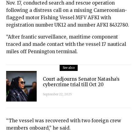
Nov. 17, conducted search and rescue operation
following a distress call on a missing Cameroonian-
flagged motor Fishing Vessel MFV AFKI with
registration number UK12 and number AFKI 8432780.
“After frantic surveillance, maritime component
traced and made contact with the vessel 17 nautical
miles off Pennington terminal.
See also
Court adjourns Senator Natasha’s
cybercrime trial till Oct 20
September 22, 2025
“The vessel was recovered with two foreign crew
members onboard,” he said.