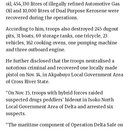
oil, 454,330 litres of illegally refined Automotive Gas
Oil and 10,000 litres of Dual Purpose Kerosene were
recovered during the operations.
According to him, troops also destroyed 245 dugout
pits, 31 boats, 69 storage tanks, one tricycle, 23
vehicles, 162 cooking ovens, one pumping machine
and three outboard engine.
He further disclosed that the troops neutralised a
notorious criminal and recovered one locally made
pistol on Nov. 14, in Akpabuyo Local Government Area
of Cross River State.
“On Nov. 15, troops with hybrid forces raided
suspected drugs peddlers’ hideout in Isoko North
Local Government Area of Delta and arrested six
suspects.
“The maritime component of Operation Delta Safe on