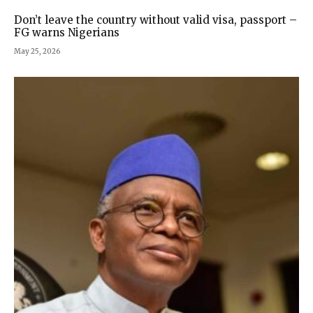
Don’t leave the country without valid visa, passport –
FG warns Nigerians
May 25, 2026