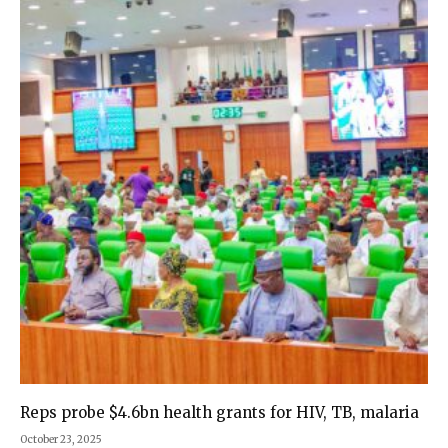
Reps probe $4.6bn health grants for HIV, TB, malaria
October 23, 2025