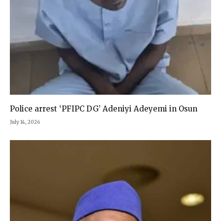
Police arrest ‘PFIPC DG’ Adeniyi Adeyemi in Osun
July 14, 2026