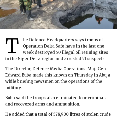
T
he Defence Headquarters says troops of
Operation Delta Safe have in the last one
week destroyed 50 illegal oil refining sites
in the Niger Delta region and arrested 51 suspects.
The Director, Defence Media Operations, Maj.-Gen.
Edward Buba made this known on Thursday in Abuja
while briefing newsmen on the operations of the
military.
Buba said the troops also eliminated four criminals
and recovered arms and ammunition.
He added that a total of 578,900 litres of stolen crude