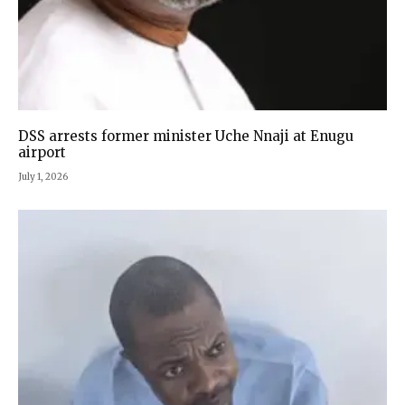
DSS arrests former minister Uche Nnaji at Enugu
airport
July 1, 2026