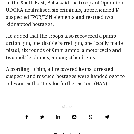
In the South East, Buba said the troops of Operation
UDOKA neutralised six criminals, apprehended 14
suspected IPOB/ESN elements and rescued two
kidnapped hostages.
He added that the troops also recovered a pump
action gun, one double barrel gun, one locally made
pistol, six rounds of 9mm ammo, a motorcycle and
two mobile phones, among other items.
According to him, all recovered items, arrested
suspects and rescued hostages were handed over to
relevant authorities for further action. (NAN)
Share