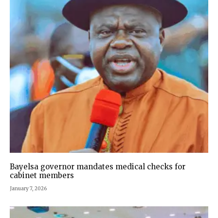
Bayelsa governor mandates medical checks for
cabinet members
January 7, 2026