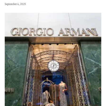
September 4, 2025