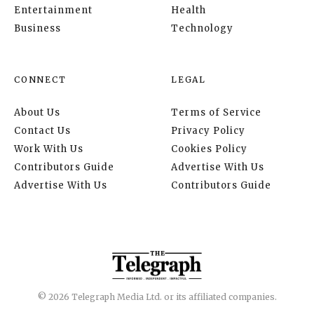
Entertainment
Health
Business
Technology
CONNECT
LEGAL
About Us
Terms of Service
Contact Us
Privacy Policy
Work With Us
Cookies Policy
Contributors Guide
Advertise With Us
Advertise With Us
Contributors Guide
© 2026 Telegraph Media Ltd. or its affiliated companies.