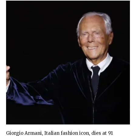
Giorgio Armani, Italian fashion icon, dies at 91