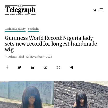
Fashion & Beauty
Spotlight
Guinness World Record: Nigeria lady
sets new record for longest handmade
wig
Adamu Jubril
November 14, 2023