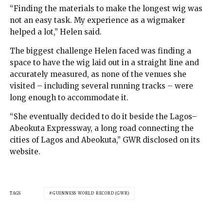
“Finding the materials to make the longest wig was
not an easy task. My experience as a wigmaker
helped a lot,” Helen said.
The biggest challenge Helen faced was finding a
space to have the wig laid out in a straight line and
accurately measured, as none of the venues she
visited – including several running tracks – were
long enough to accommodate it.
“She eventually decided to do it beside the Lagos–
Abeokuta Expressway, a long road connecting the
cities of Lagos and Abeokuta,” GWR disclosed on its
website.
TAGS
GUINNESS WORLD RECORD (GWR)