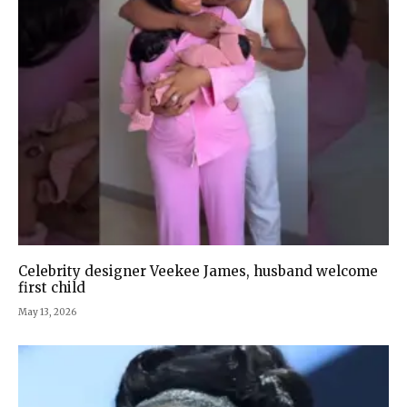
Celebrity designer Veekee James, husband welcome
first child
May 13, 2026