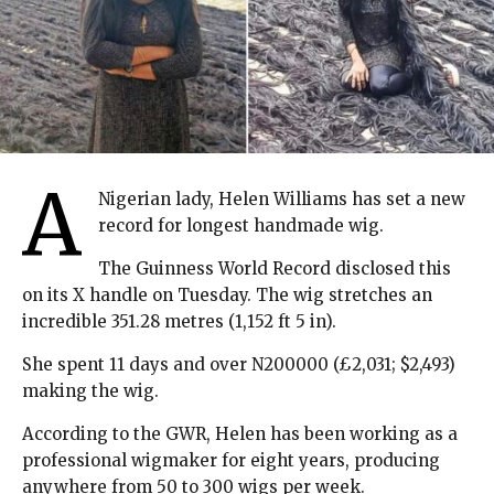
A
Nigerian lady, Helen Williams has set a new
record for longest handmade wig.
The Guinness World Record disclosed this
on its X handle on Tuesday. The wig stretches an
incredible 351.28 metres (1,152 ft 5 in).
She spent 11 days and over N200000 (£2,031; $2,493)
making the wig.
According to the GWR, Helen has been working as a
professional wigmaker for eight years, producing
anywhere from 50 to 300 wigs per week.