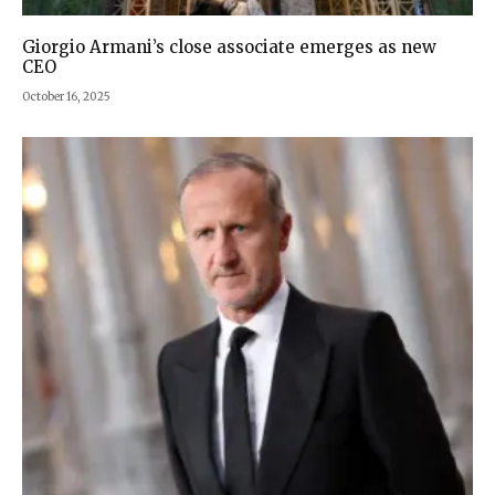
Giorgio Armani’s close associate emerges as new
CEO
October 16, 2025