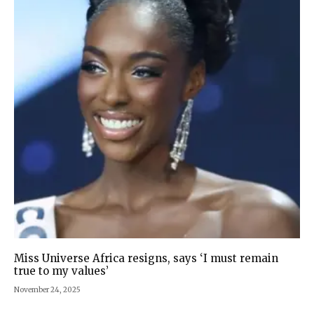
Miss Universe Africa resigns, says ‘I must remain
true to my values’
November 24, 2025