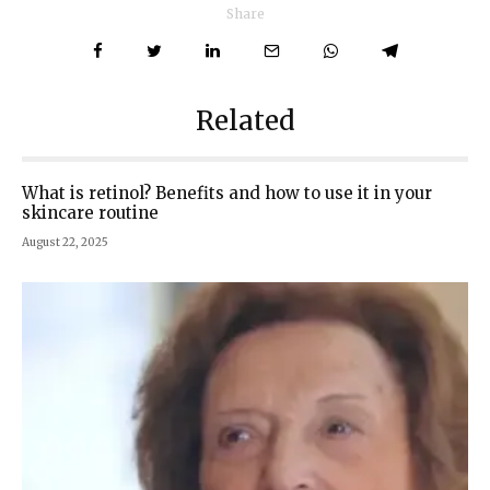
Share
Related
What is retinol? Benefits and how to use it in your
skincare routine
August 22, 2025