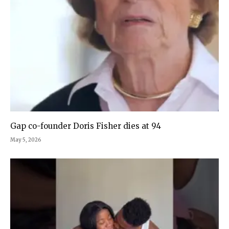
Gap co-founder Doris Fisher dies at 94
May 5, 2026