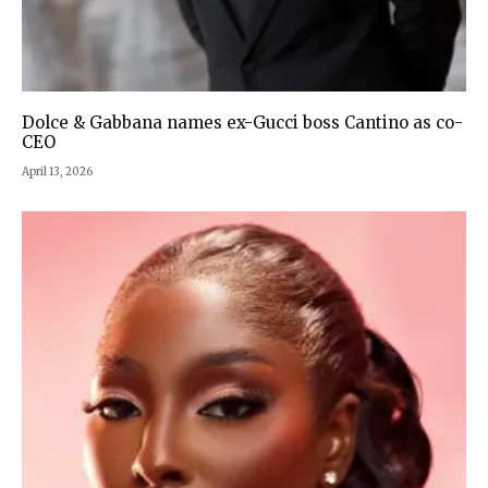
Dolce & Gabbana names ex-Gucci boss Cantino as co-
CEO
April 13, 2026