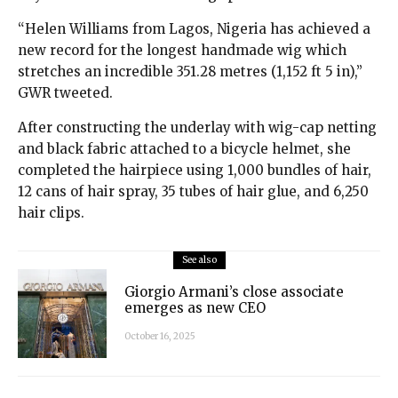
“Helen Williams from Lagos, Nigeria has achieved a
new record for the longest handmade wig which
stretches an incredible 351.28 metres (1,152 ft 5 in),”
GWR tweeted.
After constructing the underlay with wig-cap netting
and black fabric attached to a bicycle helmet, she
completed the hairpiece using 1,000 bundles of hair,
12 cans of hair spray, 35 tubes of hair glue, and 6,250
hair clips.
See also
Giorgio Armani’s close associate
emerges as new CEO
October 16, 2025