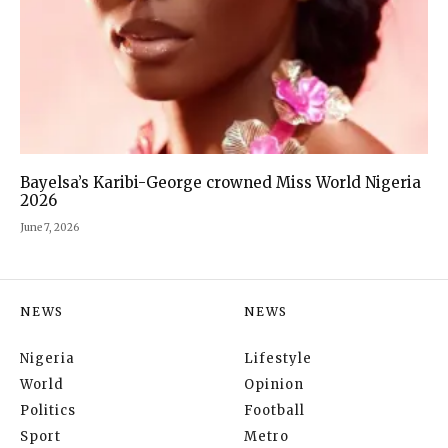
Bayelsa’s Karibi-George crowned Miss World Nigeria
2026
June 7, 2026
NEWS
NEWS
Nigeria
Lifestyle
World
Opinion
Politics
Football
Sport
Metro