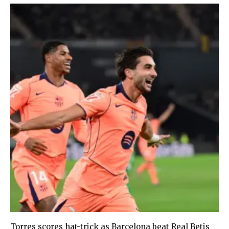
Torres scores hat-trick as Barcelona beat Real Betis