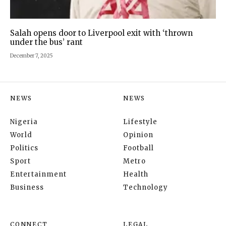
Salah opens door to Liverpool exit with ‘thrown
under the bus’ rant
December 7, 2025
NEWS
NEWS
Nigeria
Lifestyle
World
Opinion
Politics
Football
Sport
Metro
Entertainment
Health
Business
Technology
CONNECT
LEGAL