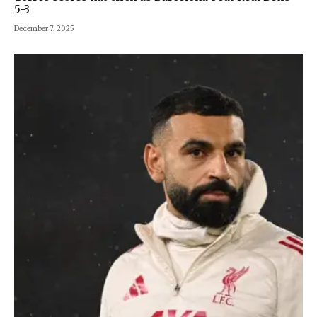
5-3
December 7, 2025