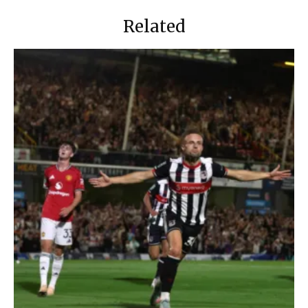
Related