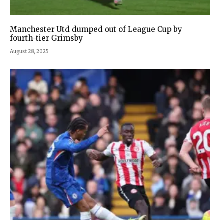
Manchester Utd dumped out of League Cup by
fourth-tier Grimsby
August 28, 2025