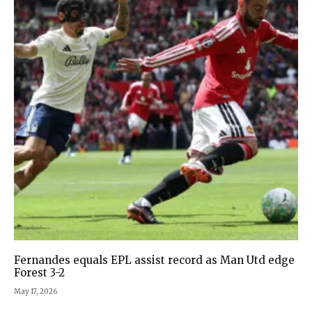
Fernandes equals EPL assist record as Man Utd edge
Forest 3-2
May 17, 2026