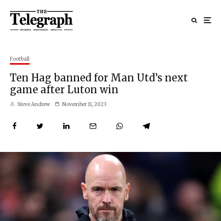
Football
Ten Hag banned for Man Utd’s next
game after Luton win
Steve Andrew
November 11, 2023