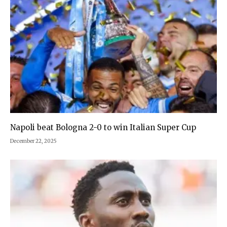
Napoli beat Bologna 2-0 to win Italian Super Cup
December 22, 2025