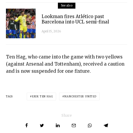
See also
Lookman fires Atlético past
Barcelona into UCL semi-final
April 15, 2026
Ten Hag, who came into the game with two yellows
(against Arsenal and Tottenham), received a caution
and is now suspended for one fixture.
TAGS
ERIK TEN HAG
MANCHESTER UNITED
Share