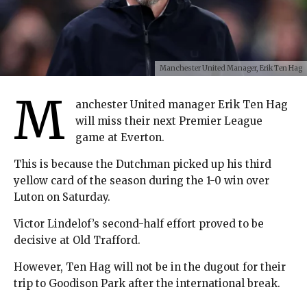
Manchester United Manager, Erik Ten Hag
M
anchester United manager Erik Ten Hag
will miss their next Premier League
game at Everton.
This is because the Dutchman picked up his third
yellow card of the season during the 1-0 win over
Luton on Saturday.
Victor Lindelof’s second-half effort proved to be
decisive at Old Trafford.
However, Ten Hag will not be in the dugout for their
trip to Goodison Park after the international break.