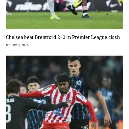
Chelsea beat Brentford 2–0 in Premier League clash
January 17, 2026