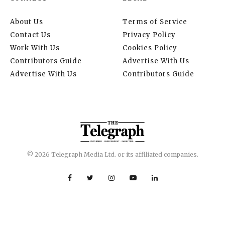
About Us
Terms of Service
Contact Us
Privacy Policy
Work With Us
Cookies Policy
Contributors Guide
Advertise With Us
Advertise With Us
Contributors Guide
© 2026 Telegraph Media Ltd. or its affiliated companies.