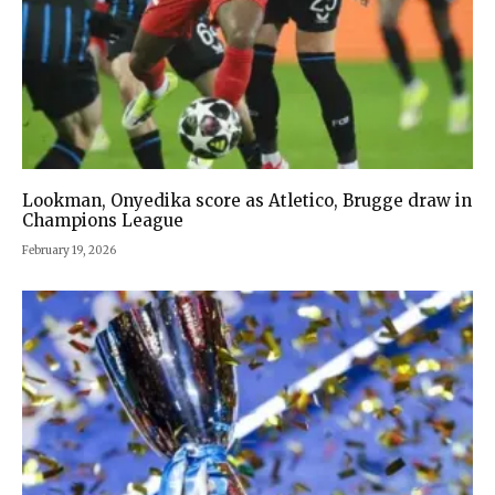
Lookman, Onyedika score as Atletico, Brugge draw in
Champions League
February 19, 2026