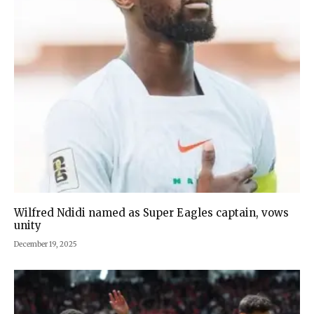
Wilfred Ndidi named as Super Eagles captain, vows
unity
December 19, 2025