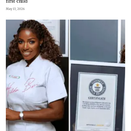
first child
May 13, 2026