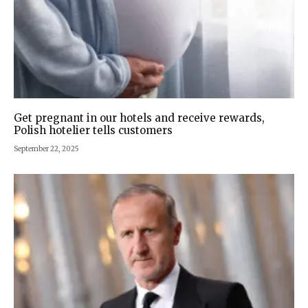
Get pregnant in our hotels and receive rewards,
Polish hotelier tells customers
September 22, 2025