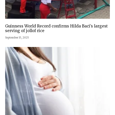
Guinness World Record confirms Hilda Baci’s largest
serving of jollof rice
September 15, 2025