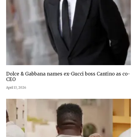
Dolce & Gabbana names ex-Gucci boss Cantino as co-
CEO
April 13, 2026