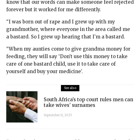
know that our words can make someone feel rejected
forever but it worked for me differently.
“I was born out of rape and I grew up with my
grandmother, where everyone in the area called me
a bastard. So I grew up hearing that I’m a bastard.
“When my aunties come to give grandma money for
feeding, they will say ‘Don’t use this money to take
care of one bastard child, use it to take care of
yourself and buy your medicine’.
See also
South Africa’s top court rules men can
take wives’ surnames
September 11, 2025