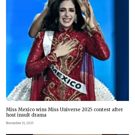
Miss Mexico wins Miss Universe 2025 contest after
host insult drama
November 21, 2025