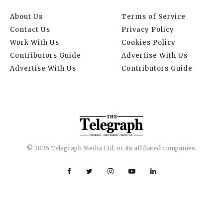
About Us
Terms of Service
Contact Us
Privacy Policy
Work With Us
Cookies Policy
Contributors Guide
Advertise With Us
Advertise With Us
Contributors Guide
© 2026 Telegraph Media Ltd. or its affiliated companies.