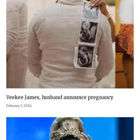
Veekee James, husband announce pregnancy
February 3, 2026