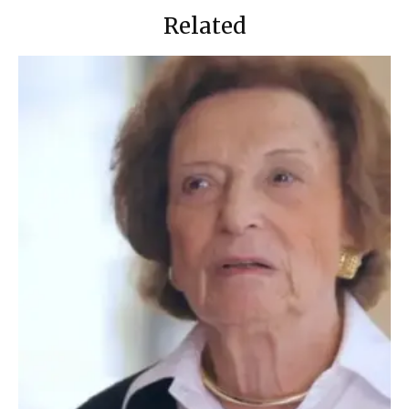
Related