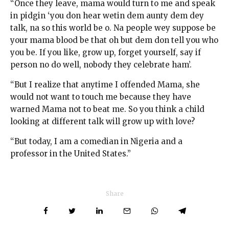
“Once they leave, mama would turn to me and speak
in pidgin ‘you don hear wetin dem aunty dem dey
talk, na so this world be o. Na people wey suppose be
your mama blood be that oh but dem don tell you who
you be. If you like, grow up, forget yourself, say if
person no do well, nobody they celebrate ham’.
“But I realize that anytime I offended Mama, she
would not want to touch me because they have
warned Mama not to beat me. So you think a child
looking at different talk will grow up with love?
“But today, I am a comedian in Nigeria and a
professor in the United States.”
Share