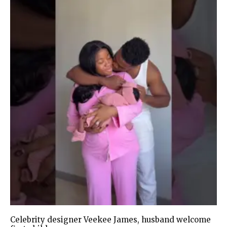
Celebrity designer Veekee James, husband welcome