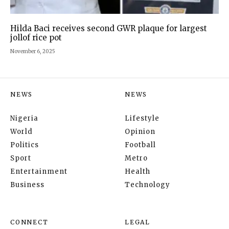
Hilda Baci receives second GWR plaque for largest
jollof rice pot
November 6, 2025
NEWS
NEWS
Nigeria
Lifestyle
World
Opinion
Politics
Football
Sport
Metro
Entertainment
Health
Business
Technology
CONNECT
LEGAL