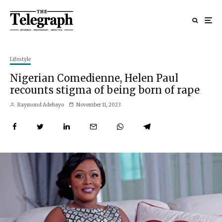
Lifestyle
Nigerian Comedienne, Helen Paul
recounts stigma of being born of rape
Raymond Adebayo
November 11, 2023