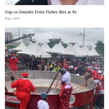
Gap co-founder Doris Fisher dies at 94
May 5, 2026