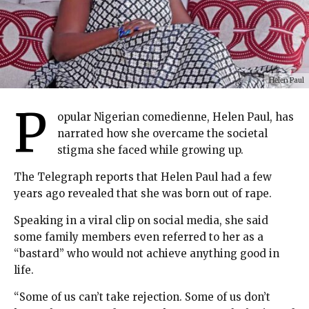
Helen Paul
P
opular Nigerian comedienne, Helen Paul, has
narrated how she overcame the societal
stigma she faced while growing up.
The Telegraph reports that Helen Paul had a few
years ago revealed that she was born out of rape.
Speaking in a viral clip on social media, she said
some family members even referred to her as a
“bastard” who would not achieve anything good in
life.
“Some of us can’t take rejection. Some of us don’t