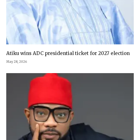
Atiku wins ADC presidential ticket for 2027 election
May 28, 2026