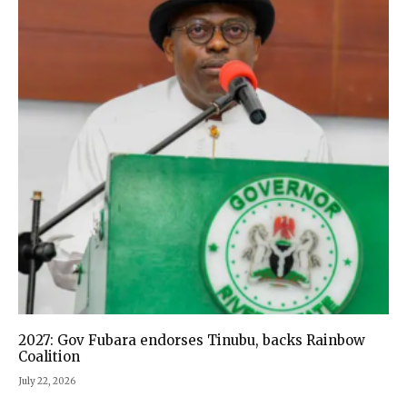
2027: Gov Fubara endorses Tinubu, backs Rainbow
Coalition
July 22, 2026