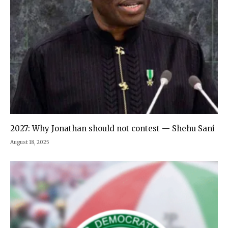
2027: Why Jonathan should not contest — Shehu Sani
August 18, 2025