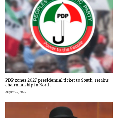
PDP zones 2027 presidential ticket to South, retains
chairmanship in North
August 25, 2025