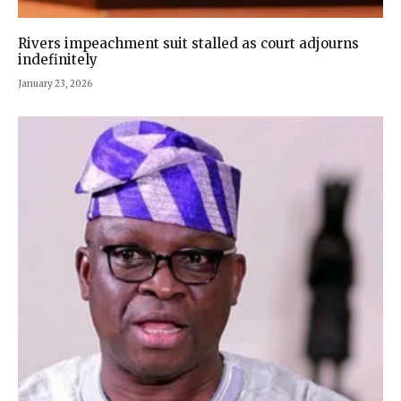
Rivers impeachment suit stalled as court adjourns
indefinitely
January 23, 2026