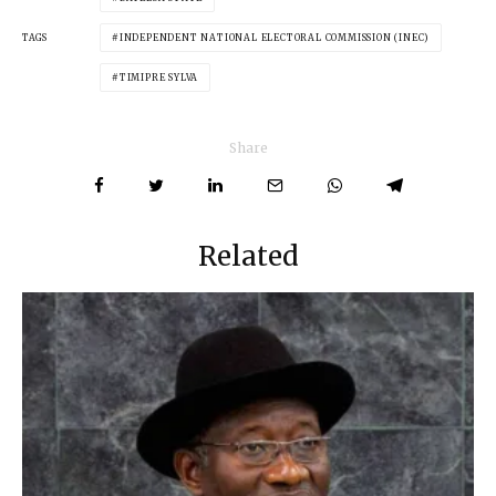
TAGS
INDEPENDENT NATIONAL ELECTORAL COMMISSION (INEC)
TIMIPRE SYLVA
Share
Related