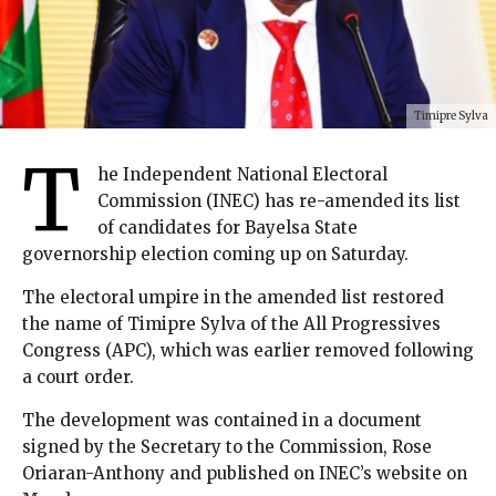
Timipre Sylva
T
he Independent National Electoral
Commission (INEC) has re-amended its list
of candidates for Bayelsa State
governorship election coming up on Saturday.
The electoral umpire in the amended list restored
the name of Timipre Sylva of the All Progressives
Congress (APC), which was earlier removed following
a court order.
The development was contained in a document
signed by the Secretary to the Commission, Rose
Oriaran-Anthony and published on INEC’s website on