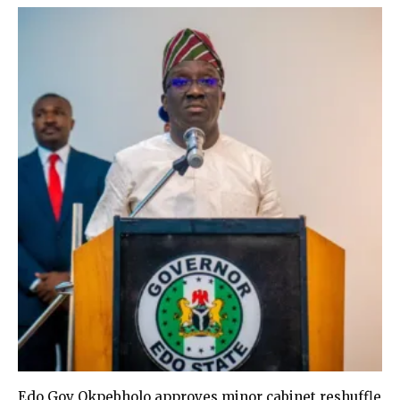
Edo Gov Okpebholo approves minor cabinet reshuffle