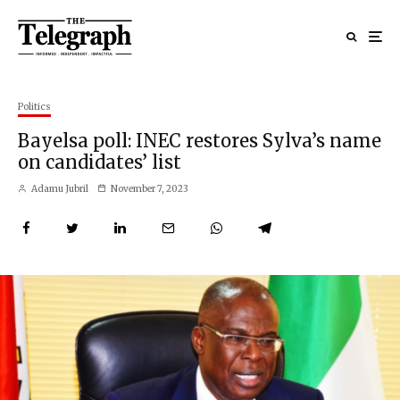
Politics
Bayelsa poll: INEC restores Sylva’s name
on candidates’ list
Adamu Jubril
November 7, 2023