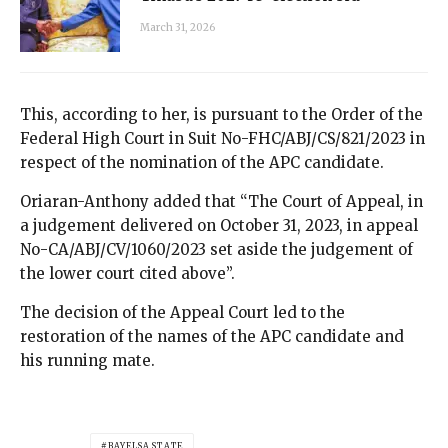
March 31, 2026
This, according to her, is pursuant to the Order of the
Federal High Court in Suit No-FHC/ABJ/CS/821/2023 in
respect of the nomination of the APC candidate.
Oriaran-Anthony added that “The Court of Appeal, in
a judgement delivered on October 31, 2023, in appeal
No-CA/ABJ/CV/1060/2023 set aside the judgement of
the lower court cited above”.
The decision of the Appeal Court led to the
restoration of the names of the APC candidate and
his running mate.
BAYELSA STATE