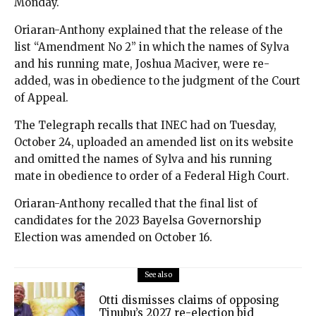
Monday.
Oriaran-Anthony explained that the release of the
list “Amendment No 2” in which the names of Sylva
and his running mate, Joshua Maciver, were re-
added, was in obedience to the judgment of the Court
of Appeal.
The Telegraph recalls that INEC had on Tuesday,
October 24, uploaded an amended list on its website
and omitted the names of Sylva and his running
mate in obedience to order of a Federal High Court.
Oriaran-Anthony recalled that the final list of
candidates for the 2023 Bayelsa Governorship
Election was amended on October 16.
See also
Otti dismisses claims of opposing
Tinubu’s 2027 re-election bid