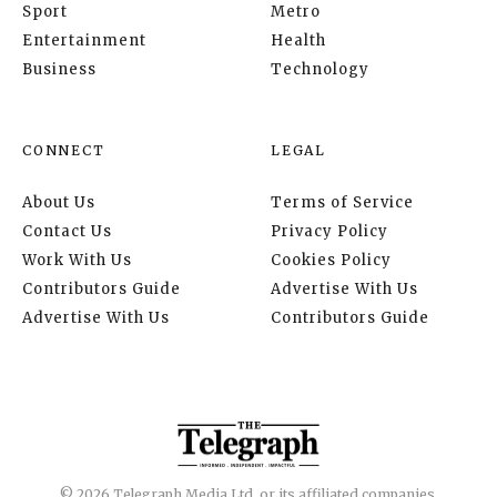
Sport
Metro
Entertainment
Health
Business
Technology
CONNECT
LEGAL
About Us
Terms of Service
Contact Us
Privacy Policy
Work With Us
Cookies Policy
Contributors Guide
Advertise With Us
Advertise With Us
Contributors Guide
© 2026 Telegraph Media Ltd. or its affiliated companies.