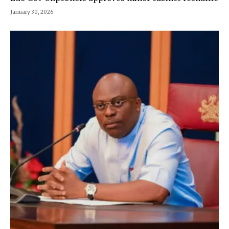
January 30, 2026