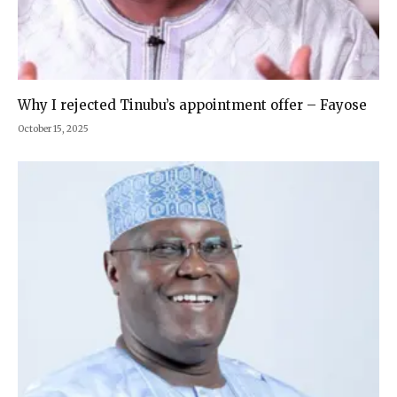
Why I rejected Tinubu’s appointment offer – Fayose
October 15, 2025