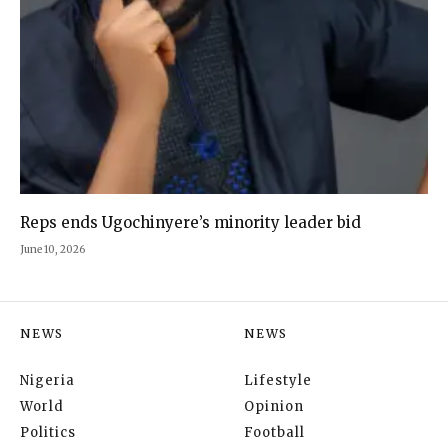
Reps ends Ugochinyere’s minority leader bid
June 10, 2026
NEWS
NEWS
Nigeria
Lifestyle
World
Opinion
Politics
Football