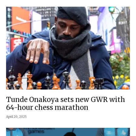
Tunde Onakoya sets new GWR with
64-hour chess marathon
April 20, 2025