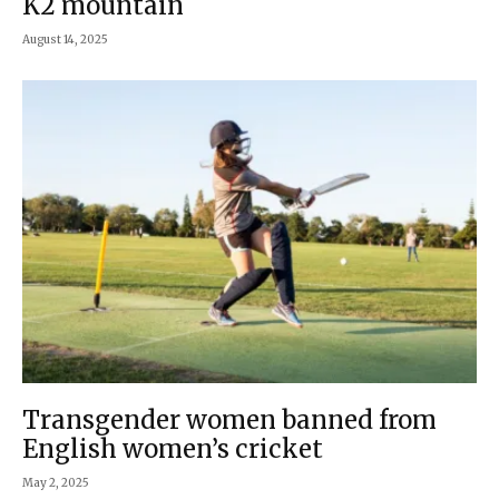
K2 mountain
August 14, 2025
Transgender women banned from
English women’s cricket
May 2, 2025