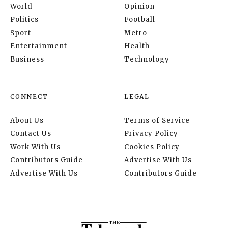
World
Opinion
Politics
Football
Sport
Metro
Entertainment
Health
Business
Technology
CONNECT
LEGAL
About Us
Terms of Service
Contact Us
Privacy Policy
Work With Us
Cookies Policy
Contributors Guide
Advertise With Us
Advertise With Us
Contributors Guide