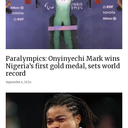
Paralympics: Onyinyechi Mark wins
Nigeria’s first gold medal, sets world
record
September 6, 2024