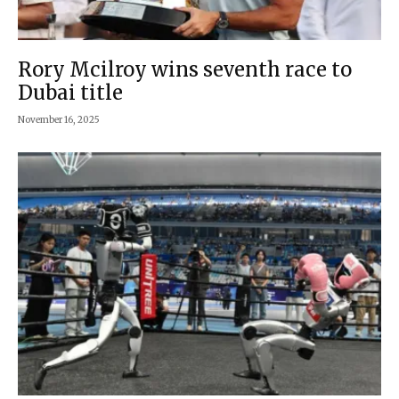
Rory Mcilroy wins seventh race to
Dubai title
November 16, 2025