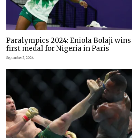
Paralympics 2024: Eniola Bolaji wins
first medal for Nigeria in Paris
September 2, 2024