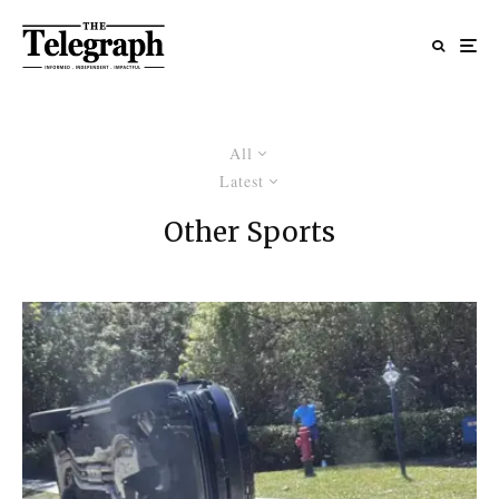
All
Latest
Other Sports