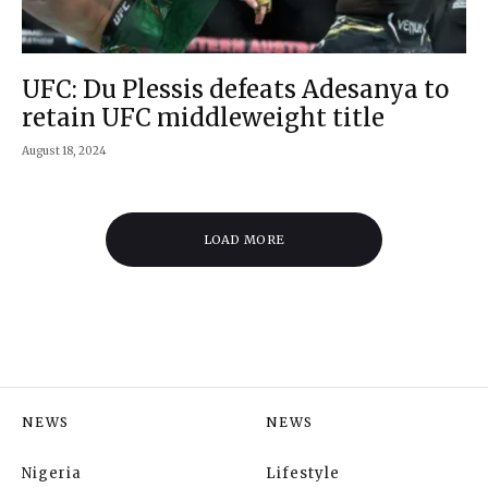
UFC: Du Plessis defeats Adesanya to
retain UFC middleweight title
August 18, 2024
LOAD MORE
NEWS
NEWS
Nigeria
Lifestyle