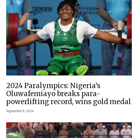
2024 Paralympics: Nigeria’s
Oluwafemiayo breaks para-
powerlifting record, wins gold medal
September 8, 2024