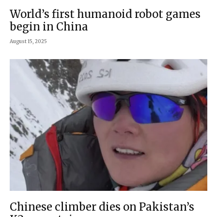
World’s first humanoid robot games
begin in China
August 15, 2025
Chinese climber dies on Pakistan’s