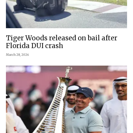
Tiger Woods released on bail after
Florida DUI crash
March 28, 2026