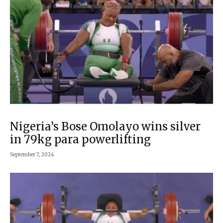
Nigeria’s Bose Omolayo wins silver
in 79kg para powerlifting
September 7, 2024