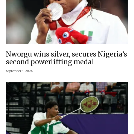
Nworgu wins silver, secures Nigeria’s
second powerlifting medal
September 5, 2024