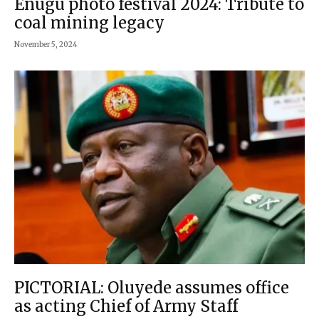
Enugu photo festival 2024: Tribute to
coal mining legacy
November 5, 2024
PICTORIAL: Oluyede assumes office
as acting Chief of Army Staff