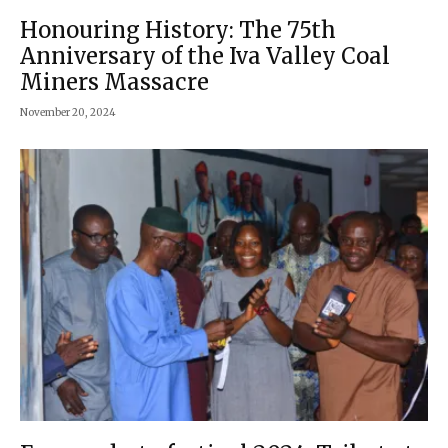
Honouring History: The 75th
Anniversary of the Iva Valley Coal
Miners Massacre
November 20, 2024