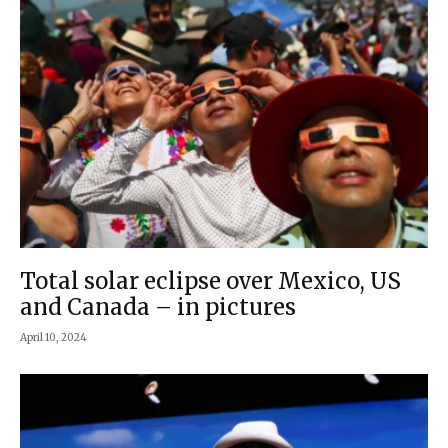
Total solar eclipse over Mexico, US
and Canada – in pictures
April 10, 2024