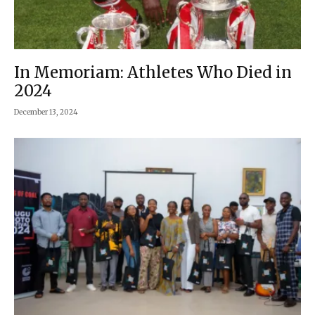
In Memoriam: Athletes Who Died in
2024
December 13, 2024