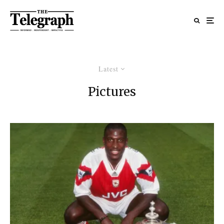
Latest
Pictures