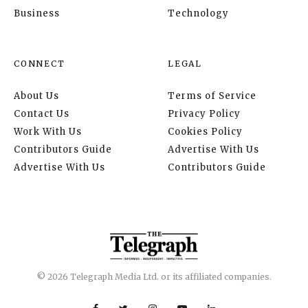
Business
Technology
CONNECT
LEGAL
About Us
Terms of Service
Contact Us
Privacy Policy
Work With Us
Cookies Policy
Contributors Guide
Advertise With Us
Advertise With Us
Contributors Guide
© 2026 Telegraph Media Ltd. or its affiliated companies.