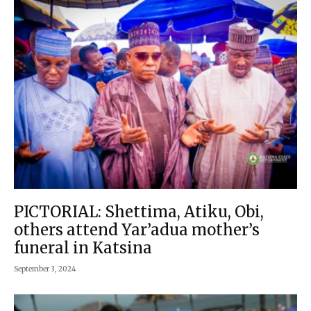
PICTORIAL: Shettima, Atiku, Obi,
others attend Yar’adua mother’s
funeral in Katsina
September 3, 2024