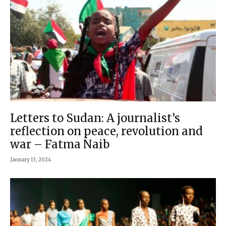
Letters to Sudan: A journalist’s
reflection on peace, revolution and
war – Fatma Naib
January 13, 2024