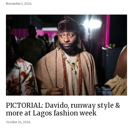
November 1, 2024
PICTORIAL: Davido, runway style &
more at Lagos fashion week
October 26, 2024