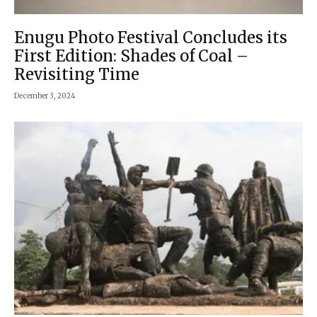
Enugu Photo Festival Concludes its
First Edition: Shades of Coal –
Revisiting Time
December 3, 2024