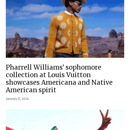
Pharrell Williams’ sophomore
collection at Louis Vuitton
showcases Americana and Native
American spirit
January 17, 2024