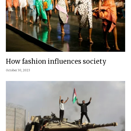
How fashion influences society
October 30, 2023