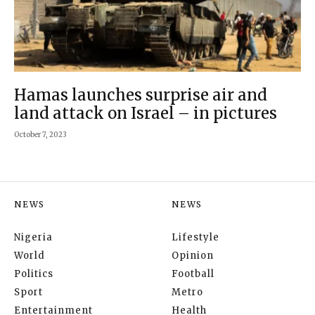
Hamas launches surprise air and
land attack on Israel – in pictures
October 7, 2023
NEWS
NEWS
Nigeria
Lifestyle
World
Opinion
Politics
Football
Sport
Metro
Entertainment
Health