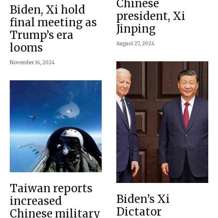
Chinese
Biden, Xi hold
president, Xi
final meeting as
Jinping
Trump’s era
August 27, 2024
looms
November 16, 2024
Taiwan reports
Biden’s Xi
increased
Dictator
Chinese military