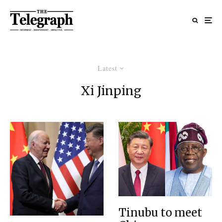
Latest
Xi Jinping
Tinubu to meet