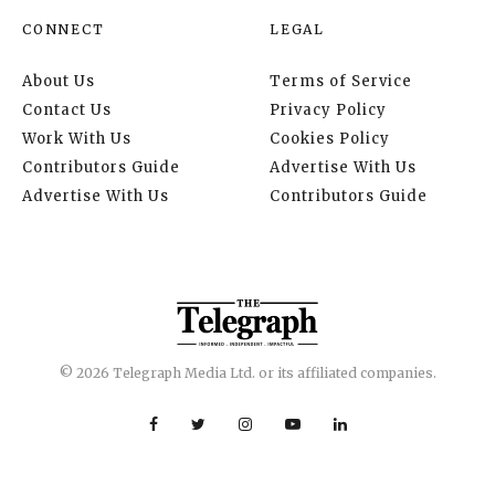
CONNECT
LEGAL
About Us
Terms of Service
Contact Us
Privacy Policy
Work With Us
Cookies Policy
Contributors Guide
Advertise With Us
Advertise With Us
Contributors Guide
© 2026 Telegraph Media Ltd. or its affiliated companies.