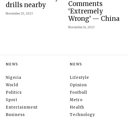
Comments
drills nearby
‘Extremely
November 20, 2023
Wrong’ — China
November 16, 2023
NEWS
NEWS
Nigeria
Lifestyle
World
Opinion
Politics
Football
Sport
Metro
Entertainment
Health
Business
Technology