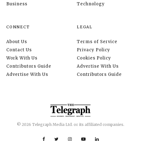
Business
Technology
CONNECT
LEGAL
About Us
Terms of Service
Contact Us
Privacy Policy
Work With Us
Cookies Policy
Contributors Guide
Advertise With Us
Advertise With Us
Contributors Guide
© 2026 Telegraph Media Ltd. or its affiliated companies.