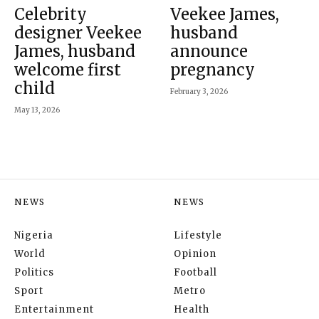
Celebrity
Veekee James,
designer Veekee
husband
James, husband
announce
welcome first
pregnancy
child
February 3, 2026
May 13, 2026
NEWS
NEWS
Nigeria
Lifestyle
World
Opinion
Politics
Football
Sport
Metro
Entertainment
Health