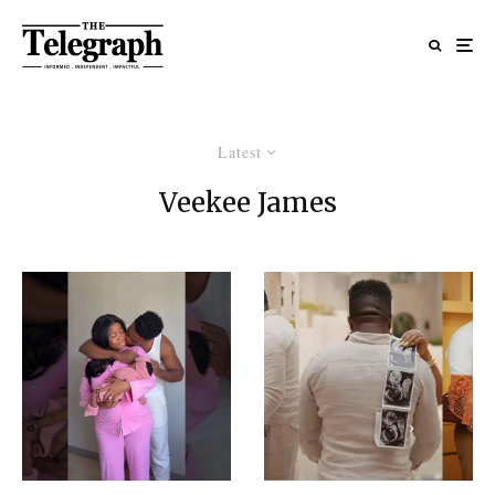
Latest
Veekee James