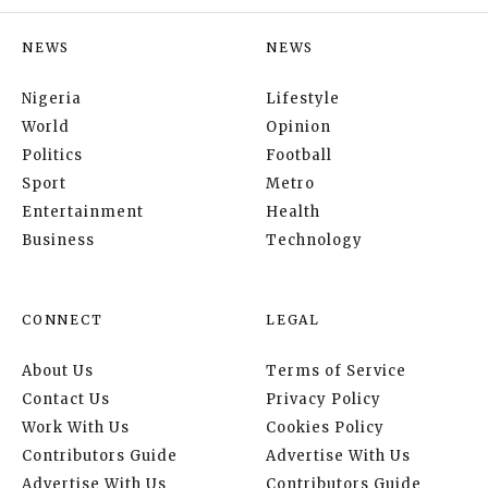
NEWS
NEWS
Nigeria
Lifestyle
World
Opinion
Politics
Football
Sport
Metro
Entertainment
Health
Business
Technology
CONNECT
LEGAL
About Us
Terms of Service
Contact Us
Privacy Policy
Work With Us
Cookies Policy
Contributors Guide
Advertise With Us
Advertise With Us
Contributors Guide