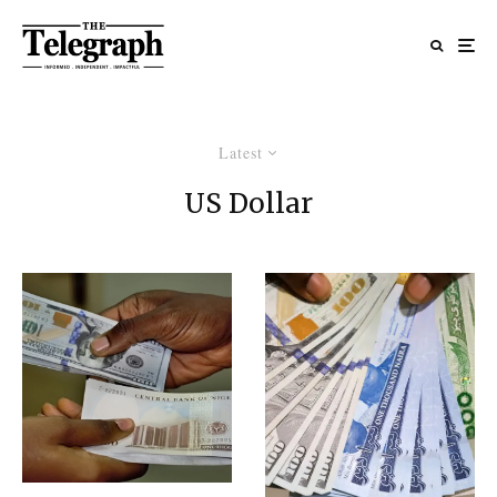
Latest
US Dollar