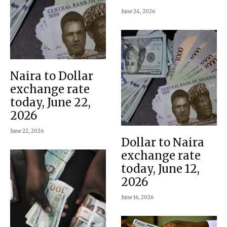
June 24, 2026
Naira to Dollar
exchange rate
today, June 22,
2026
June 22, 2026
Dollar to Naira
exchange rate
today, June 12,
2026
June 16, 2026