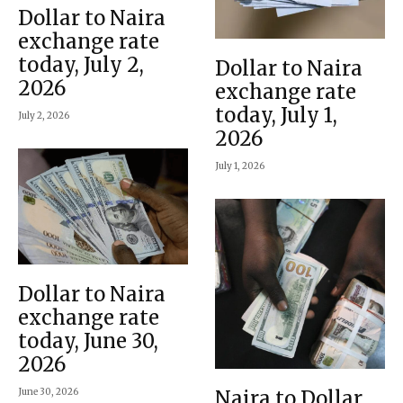
Dollar to Naira
exchange rate
today, July 2,
Dollar to Naira
2026
exchange rate
today, July 1,
July 2, 2026
2026
July 1, 2026
Dollar to Naira
exchange rate
today, June 30,
2026
Naira to Dollar
June 30, 2026