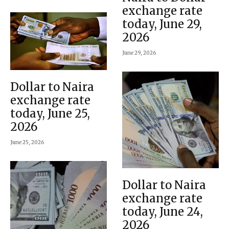
exchange rate
today, June 29,
2026
June 29, 2026
Dollar to Naira
exchange rate
today, June 25,
2026
June 25, 2026
Dollar to Naira
exchange rate
today, June 24,
2026