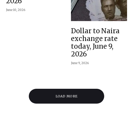
2026
June 10, 2026
Dollar to Naira
exchange rate
today, June 9,
2026
June 9, 2026
LOAD MORE