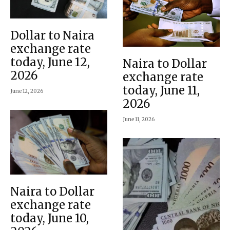
Dollar to Naira
exchange rate
today, June 12,
Naira to Dollar
2026
exchange rate
today, June 11,
June 12, 2026
2026
June 11, 2026
Naira to Dollar
exchange rate
today, June 10,