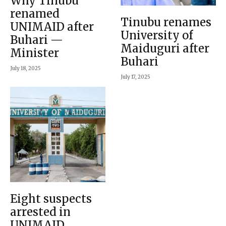
Why Tinubu
renamed
Tinubu renames
UNIMAID after
University of
Buhari —
Maiduguri after
Minister
Buhari
July 18, 2025
July 17, 2025
Eight suspects
arrested in
UNIMAID