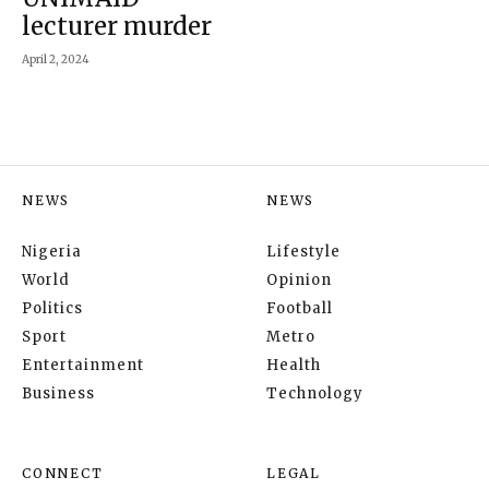
lecturer murder
April 2, 2024
NEWS
NEWS
Nigeria
Lifestyle
World
Opinion
Politics
Football
Sport
Metro
Entertainment
Health
Business
Technology
CONNECT
LEGAL