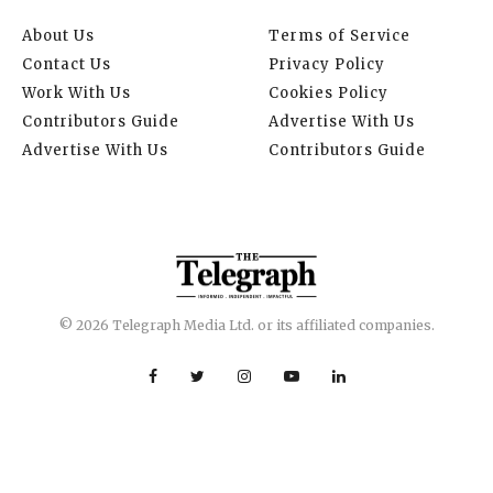
About Us
Terms of Service
Contact Us
Privacy Policy
Work With Us
Cookies Policy
Contributors Guide
Advertise With Us
Advertise With Us
Contributors Guide
© 2026 Telegraph Media Ltd. or its affiliated companies.