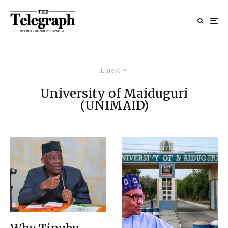
Latest
University of Maiduguri
(UNIMAID)