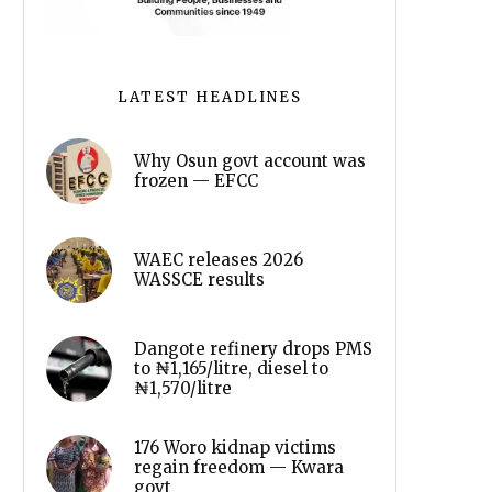
LATEST HEADLINES
Why Osun govt account was
frozen — EFCC
WAEC releases 2026
WASSCE results
Dangote refinery drops PMS
to ₦1,165/litre, diesel to
₦1,570/litre
176 Woro kidnap victims
regain freedom — Kwara
govt