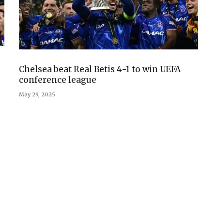
Chelsea beat Real Betis 4-1 to win UEFA
conference league
May 29, 2025