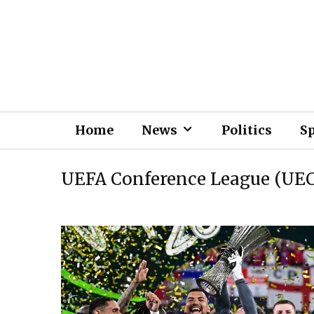
Home
News
Politics
S
UEFA Conference League (UE