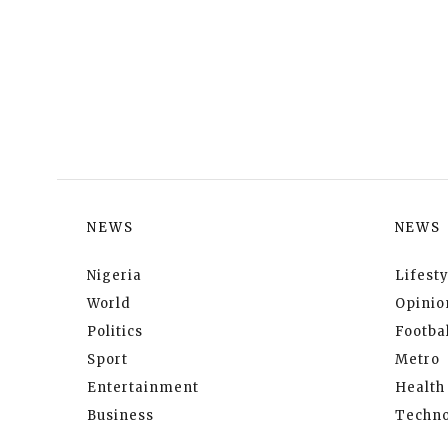
NEWS
NEWS
Nigeria
Lifesty
World
Opinio
Politics
Footbal
Sport
Metro
Entertainment
Health
Business
Techno