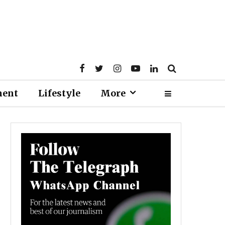
ment
Lifestyle
More