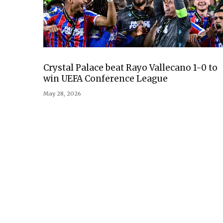
Crystal Palace beat Rayo Vallecano 1-0 to
win UEFA Conference League
May 28, 2026