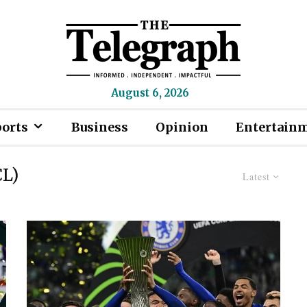
August 6, 2026
ports
Business
Opinion
Entertain
CL)
Latest