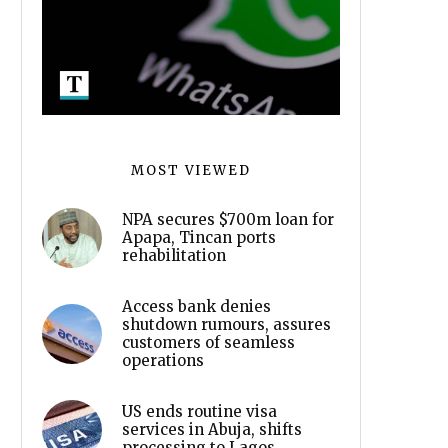
MOST VIEWED
NPA secures $700m loan for
Apapa, Tincan ports
rehabilitation
Access bank denies
shutdown rumours, assures
customers of seamless
operations
US ends routine visa
services in Abuja, shifts
processing to Lagos