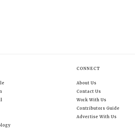
CONNECT
le
About Us
n
Contact Us
l
Work With Us
Contributors Guide
Advertise With Us
logy