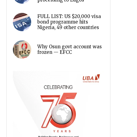
FULL LIST: US $20,000 visa
bond programme hits
Nigeria, 49 other countries
Why Osun govt account was
frozen — EFCC