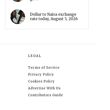
Dollar to Naira exchange
rate today, August 5, 2026
LEGAL
Terms of Service
Privacy Policy
Cookies Policy
Advertise With Us
Contributors Guide