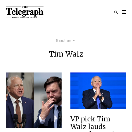
Random
Tim Walz
VP pick Tim
Walz lauds