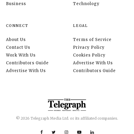
Business
Technology
CONNECT
LEGAL
About Us
Terms of Service
Contact Us
Privacy Policy
Work With Us
Cookies Policy
Contributors Guide
Advertise With Us
Advertise With Us
Contributors Guide
© 2026 Telegraph Media Ltd. or its affiliated companies.