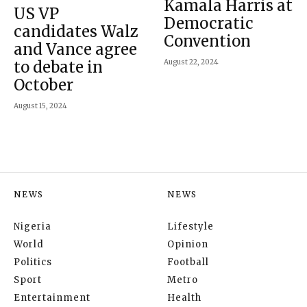
Kamala Harris at
US VP
Democratic
candidates Walz
Convention
and Vance agree
to debate in
August 22, 2024
October
August 15, 2024
NEWS
NEWS
Nigeria
Lifestyle
World
Opinion
Politics
Football
Sport
Metro
Entertainment
Health