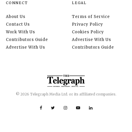
CONNECT
LEGAL
About Us
Terms of Service
Contact Us
Privacy Policy
Work With Us
Cookies Policy
Contributors Guide
Advertise With Us
Advertise With Us
Contributors Guide
© 2026 Telegraph Media Ltd. or its affiliated companies.