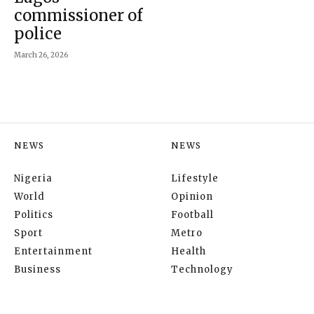
commissioner of
police
March 26, 2026
NEWS
NEWS
Nigeria
Lifestyle
World
Opinion
Politics
Football
Sport
Metro
Entertainment
Health
Business
Technology