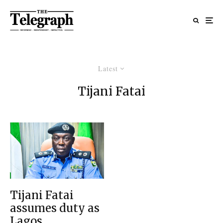
Latest
Tijani Fatai
Tijani Fatai
assumes duty as
Lagos