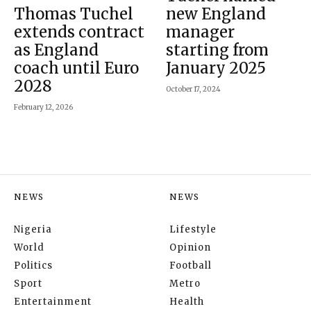
Thomas Tuchel
new England
extends contract
manager
as England
starting from
coach until Euro
January 2025
2028
October 17, 2024
February 12, 2026
NEWS
NEWS
Nigeria
Lifestyle
World
Opinion
Politics
Football
Sport
Metro
Entertainment
Health