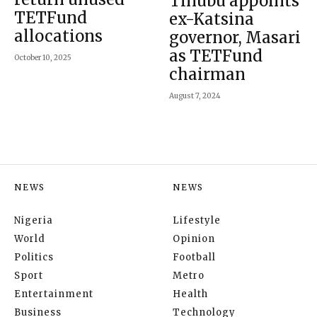
Tinubu appoints
TETFund
ex-Katsina
allocations
governor, Masari
as TETFund
October 10, 2025
chairman
August 7, 2024
NEWS
NEWS
Nigeria
Lifestyle
World
Opinion
Politics
Football
Sport
Metro
Entertainment
Health
Business
Technology