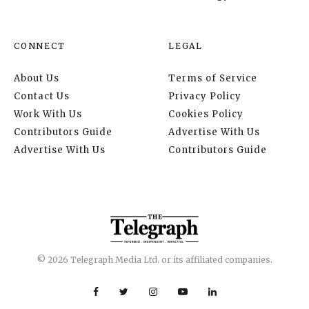
CONNECT
LEGAL
About Us
Terms of Service
Contact Us
Privacy Policy
Work With Us
Cookies Policy
Contributors Guide
Advertise With Us
Advertise With Us
Contributors Guide
© 2026 Telegraph Media Ltd. or its affiliated companies.