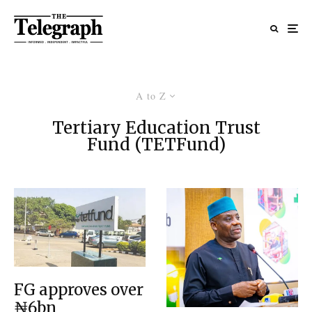
A to Z
Tertiary Education Trust
Fund (TETFund)
FG approves over
₦6bn