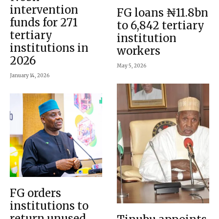
intervention
FG loans ₦11.8bn
funds for 271
to 6,842 tertiary
tertiary
institution
institutions in
workers
2026
May 5, 2026
January 14, 2026
FG orders
institutions to
return unused