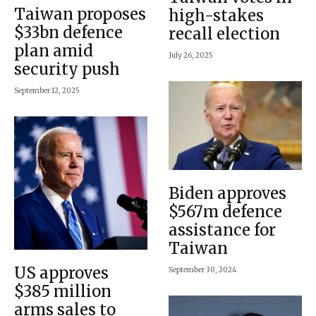
Taiwan proposes
high-stakes
$33bn defence
recall election
plan amid
July 26, 2025
security push
September 12, 2025
Biden approves
$567m defence
assistance for
Taiwan
US approves
September 30, 2024
$385 million
arms sales to