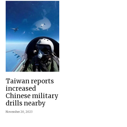
Taiwan reports
increased
Chinese military
drills nearby
November 20, 2023