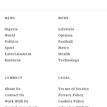
NEWS
NEWS
Nigeria
Lifestyle
World
Opinion
Politics
Football
Sport
Metro
Entertainment
Health
Business
Technology
CONNECT
LEGAL
About Us
Terms of Service
Contact Us
Privacy Policy
Work With Us
Cookies Policy