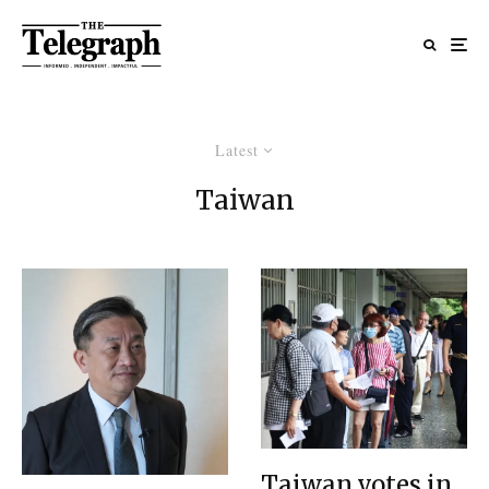
Latest
Taiwan
Taiwan votes in