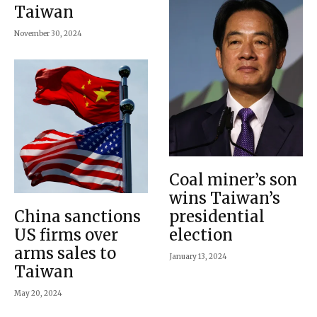
Taiwan
November 30, 2024
Coal miner’s son
wins Taiwan’s
China sanctions
presidential
US firms over
election
arms sales to
January 13, 2024
Taiwan
May 20, 2024