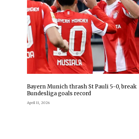
Bayern Munich thrash St Pauli 5-0, break
Bundesliga goals record
April 11, 2026