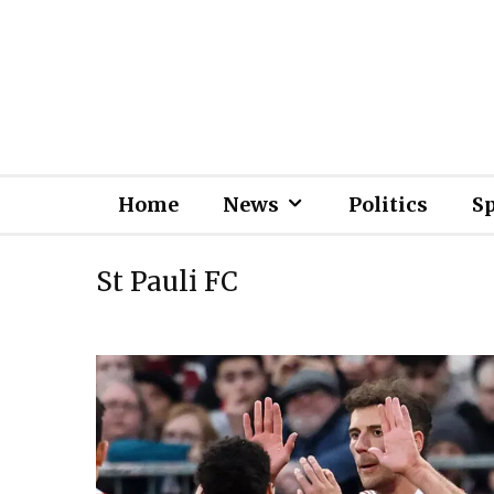
Home
News
Politics
S
St Pauli FC