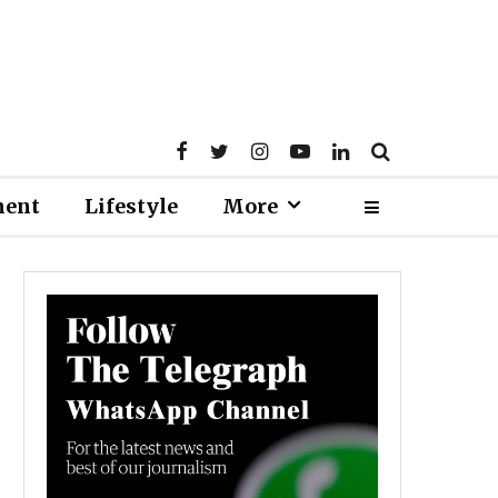
ment
Lifestyle
More