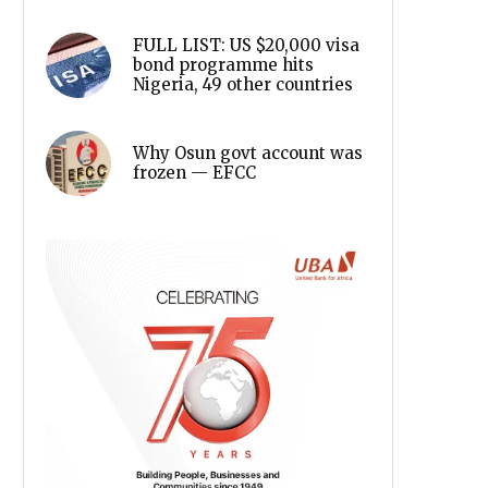
FULL LIST: US $20,000 visa
bond programme hits
Nigeria, 49 other countries
Why Osun govt account was
frozen — EFCC