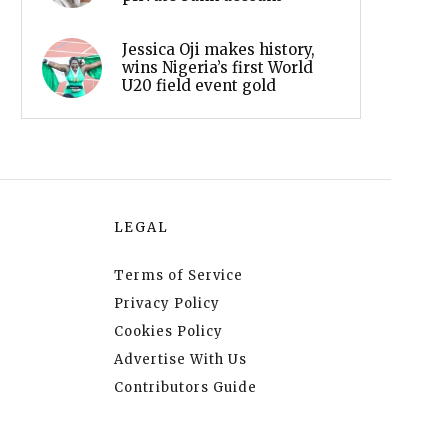
Jessica Oji makes history,
wins Nigeria’s first World
U20 field event gold
LEGAL
Terms of Service
Privacy Policy
Cookies Policy
Advertise With Us
Contributors Guide