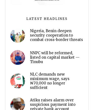
LATEST HEADLINES
Nigeria, Benin deepen
security cooperation to
combat cross-border threats
NNPC will be reformed,
listed on capital market —
Tinubu
NLC demands new
minimum wage, says
₦70,000 no longer
sufficient
Atiku raises alarm over
suspicious payment into
private bank account