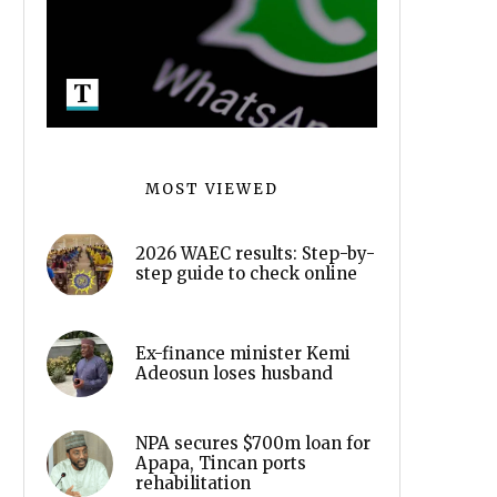
MOST VIEWED
2026 WAEC results: Step-by-
step guide to check online
Ex-finance minister Kemi
Adeosun loses husband
NPA secures $700m loan for
Apapa, Tincan ports
rehabilitation