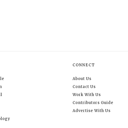
CONNECT
le
About Us
n
Contact Us
l
Work With Us
Contributors Guide
Advertise With Us
logy