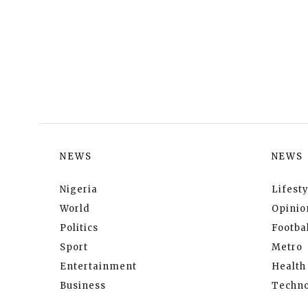
NEWS
NEWS
Nigeria
Lifesty
World
Opinio
Politics
Footbal
Sport
Metro
Entertainment
Health
Business
Techno