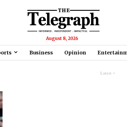
August 8, 2026
ports
Business
Opinion
Entertain
Latest