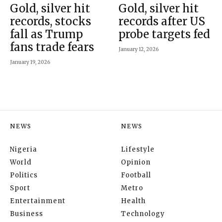
Gold, silver hit
Gold, silver hit
records, stocks
records after US
fall as Trump
probe targets fed
fans trade fears
January 12, 2026
January 19, 2026
NEWS
NEWS
Nigeria
Lifestyle
World
Opinion
Politics
Football
Sport
Metro
Entertainment
Health
Business
Technology