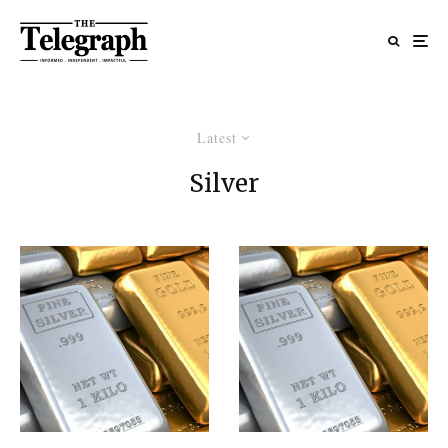
Latest
Silver