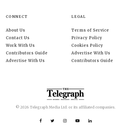
CONNECT
LEGAL
About Us
Terms of Service
Contact Us
Privacy Policy
Work With Us
Cookies Policy
Contributors Guide
Advertise With Us
Advertise With Us
Contributors Guide
© 2026 Telegraph Media Ltd. or its affiliated companies.