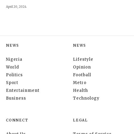
April 20, 2024
NEWS
NEWS
Nigeria
Lifestyle
World
Opinion
Politics
Football
Sport
Metro
Entertainment
Health
Business
Technology
CONNECT
LEGAL