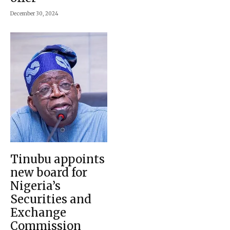
December 30, 2024
Tinubu appoints
new board for
Nigeria’s
Securities and
Exchange
Commission