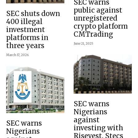
SEC warns
public against
SEC shuts down
unregistered
400 illegal
crypto platform
investment
CMTrading
platforms in
three years
June 21, 2025
March 17, 2026
SEC warns
Nigerians
against
SEC warns
investing with
Nigerians
Risevest, Stecs