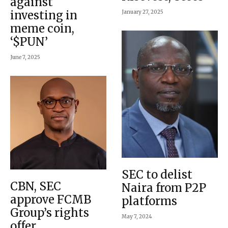
against
investing in
January 27, 2025
meme coin,
‘$PUN’
June 7, 2025
SEC to delist
CBN, SEC
Naira from P2P
approve FCMB
platforms
Group’s rights
May 7, 2024
offer