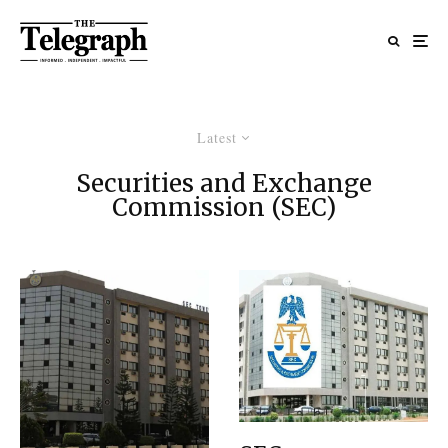
Latest
Securities and Exchange
Commission (SEC)