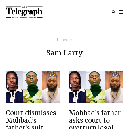
Latest
Sam Larry
Court dismisses
Mohbad’s father
Mohbad’s
asks court to
father’s suit
overturn legal