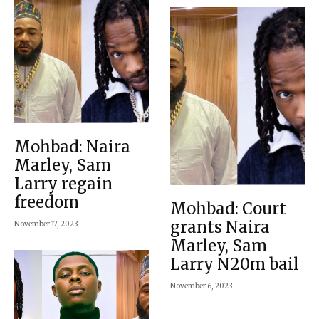
Mohbad: Naira
Marley, Sam
Larry regain
freedom
Mohbad: Court
grants Naira
November 17, 2023
Marley, Sam
Larry N20m bail
November 6, 2023