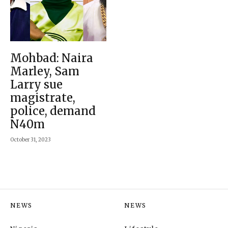
Mohbad: Naira
Marley, Sam
Larry sue
magistrate,
police, demand
N40m
October 31, 2023
NEWS
NEWS