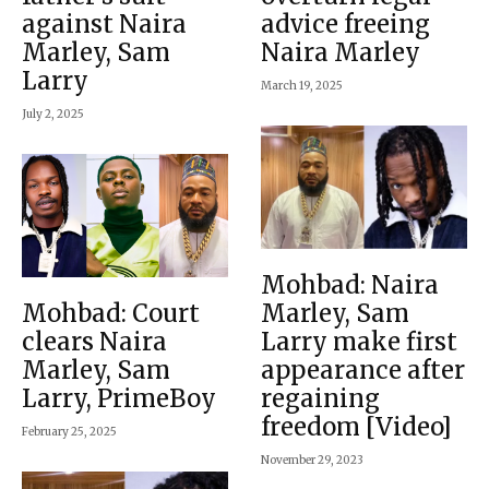
against Naira
advice freeing
Marley, Sam
Naira Marley
Larry
March 19, 2025
July 2, 2025
Mohbad: Naira
Mohbad: Court
Marley, Sam
clears Naira
Larry make first
Marley, Sam
appearance after
Larry, PrimeBoy
regaining
freedom [Video]
February 25, 2025
November 29, 2023