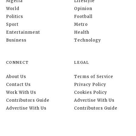
Nigeria
Lifestyle
World
Opinion
Politics
Football
Sport
Metro
Entertainment
Health
Business
Technology
CONNECT
LEGAL
About Us
Terms of Service
Contact Us
Privacy Policy
Work With Us
Cookies Policy
Contributors Guide
Advertise With Us
Advertise With Us
Contributors Guide