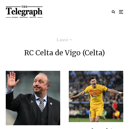
Latest
RC Celta de Vigo (Celta)