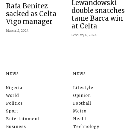
Lewandowski
Rafa Benitez
double snatches
sacked as Celta
tame Barca win
Vigo manager
at Celta
March 12, 2024
February 17, 2024
NEWS
NEWS
Nigeria
Lifestyle
World
Opinion
Politics
Football
Sport
Metro
Entertainment
Health
Business
Technology