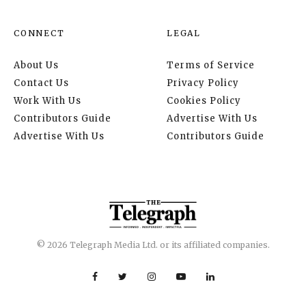
CONNECT
LEGAL
About Us
Terms of Service
Contact Us
Privacy Policy
Work With Us
Cookies Policy
Contributors Guide
Advertise With Us
Advertise With Us
Contributors Guide
© 2026 Telegraph Media Ltd. or its affiliated companies.