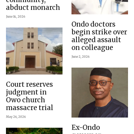
abduct monarch
June 14, 2026
Ondo doctors
begin strike over
alleged assault
on colleague
June 2, 2026
Court reserves
judgment in
Owo church
massacre trial
May 26, 2026
Ex-Ondo