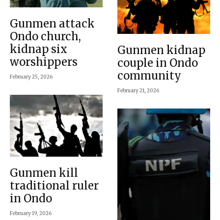
Gunmen attack
Ondo church,
kidnap six
Gunmen kidnap
worshippers
couple in Ondo
community
February 25, 2026
February 21, 2026
Gunmen kill
traditional ruler
in Ondo
February 19, 2026