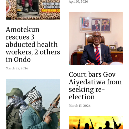
April 10, 2026
Amotekun
rescues 3
abducted health
workers, 2 others
in Ondo
March 28, 2026
Court bars Gov
Aiyedatiwa from
seeking re-
election
March 13, 2026