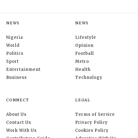
NEWS
NEWS
Nigeria
Lifestyle
World
Opinion
Politics
Football
Sport
Metro
Entertainment
Health
Business
Technology
CONNECT
LEGAL
About Us
Terms of Service
Contact Us
Privacy Policy
Work With Us
Cookies Policy