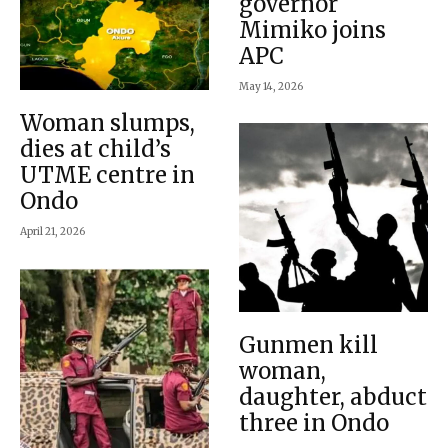
governor
Mimiko joins
APC
May 14, 2026
Woman slumps,
dies at child’s
UTME centre in
Ondo
April 21, 2026
Gunmen kill
woman,
daughter, abduct
three in Ondo