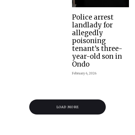
Police arrest
landlady for
allegedly
poisoning
tenant’s three-
year-old son in
Ondo
February 6, 2026
LOAD MORE