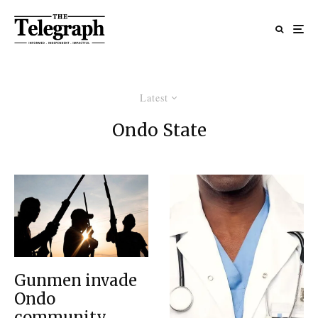
Latest
Ondo State
Gunmen invade
Ondo
community,