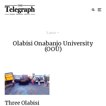
Latest
Olabisi Onabanjo University
(OOU)
Three Olabisi