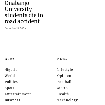
Onabanjo
University
students die in
road accident
December 21, 2024
NEWS
NEWS
Nigeria
Lifestyle
World
Opinion
Politics
Football
Sport
Metro
Entertainment
Health
Business
Technology