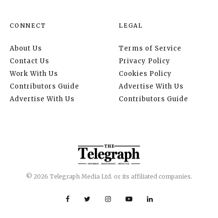
CONNECT
LEGAL
About Us
Terms of Service
Contact Us
Privacy Policy
Work With Us
Cookies Policy
Contributors Guide
Advertise With Us
Advertise With Us
Contributors Guide
© 2026 Telegraph Media Ltd. or its affiliated companies.