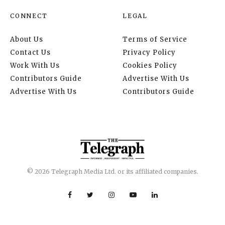
CONNECT
LEGAL
About Us
Terms of Service
Contact Us
Privacy Policy
Work With Us
Cookies Policy
Contributors Guide
Advertise With Us
Advertise With Us
Contributors Guide
© 2026 Telegraph Media Ltd. or its affiliated companies.