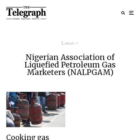
Latest
Nigerian Association of
Liquefied Petroleum Gas
Marketers (NALPGAM)
Cooking gas