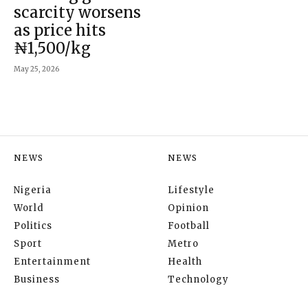
scarcity worsens
as price hits
₦1,500/kg
May 25, 2026
NEWS
NEWS
Nigeria
Lifestyle
World
Opinion
Politics
Football
Sport
Metro
Entertainment
Health
Business
Technology