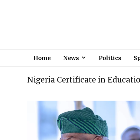
Home
News
Politics
S
Nigeria Certificate in Educati