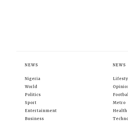
NEWS
NEWS
Nigeria
Lifesty
World
Opinio
Politics
Footbal
Sport
Metro
Entertainment
Health
Business
Techno