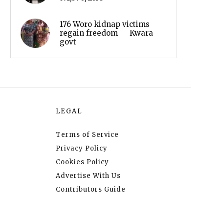
176 Woro kidnap victims
regain freedom — Kwara
govt
LEGAL
Terms of Service
Privacy Policy
Cookies Policy
Advertise With Us
Contributors Guide