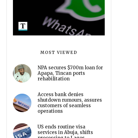
MOST VIEWED
NPA secures $700m loan for
Apapa, Tincan ports
rehabilitation
Access bank denies
shutdown rumours, assures
customers of seamless
operations
US ends routine visa
services in Abuja, shifts
processing to Lagos