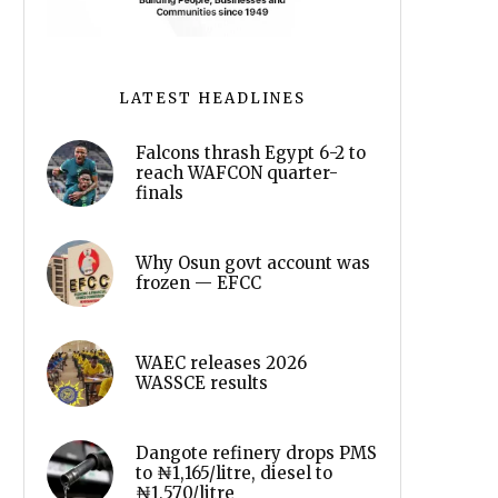
LATEST HEADLINES
Falcons thrash Egypt 6-2 to
reach WAFCON quarter-
finals
Why Osun govt account was
frozen — EFCC
WAEC releases 2026
WASSCE results
Dangote refinery drops PMS
to ₦1,165/litre, diesel to
₦1,570/litre