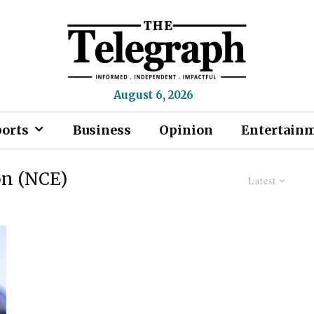
August 6, 2026
ports
Business
Opinion
Entertain
on (NCE)
Latest