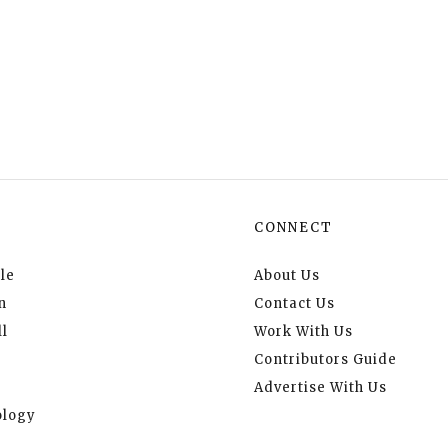
CONNECT
le
About Us
n
Contact Us
l
Work With Us
Contributors Guide
Advertise With Us
logy