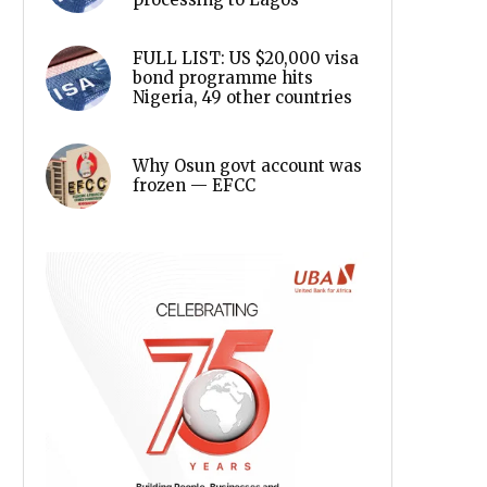
FULL LIST: US $20,000 visa
bond programme hits
Nigeria, 49 other countries
Why Osun govt account was
frozen — EFCC