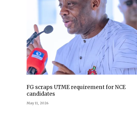
FG scraps UTME requirement for NCE
candidates
May 11, 2026