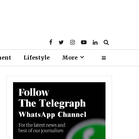
ment
Lifestyle
More