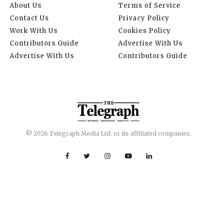
About Us
Terms of Service
Contact Us
Privacy Policy
Work With Us
Cookies Policy
Contributors Guide
Advertise With Us
Advertise With Us
Contributors Guide
© 2026 Telegraph Media Ltd. or its affiliated companies.