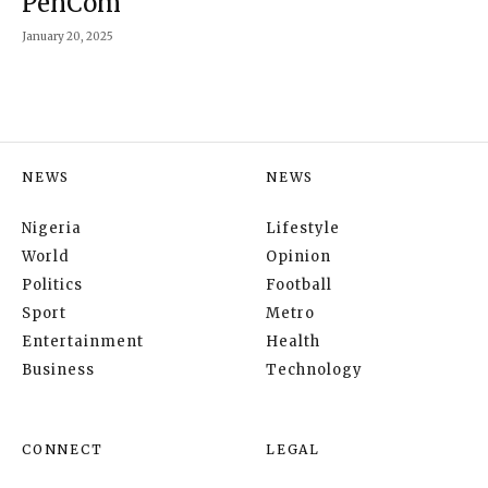
PenCom
January 20, 2025
NEWS
NEWS
Nigeria
Lifestyle
World
Opinion
Politics
Football
Sport
Metro
Entertainment
Health
Business
Technology
CONNECT
LEGAL