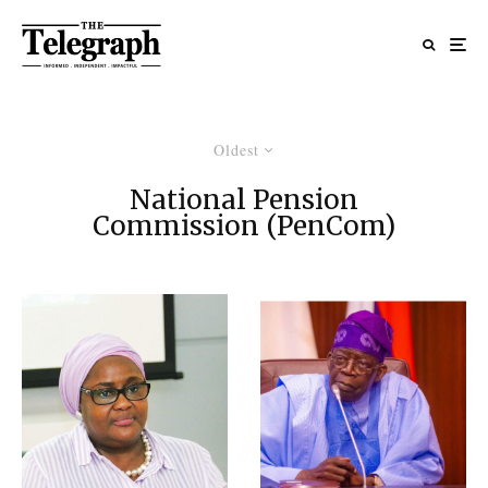
Oldest
National Pension
Commission (PenCom)