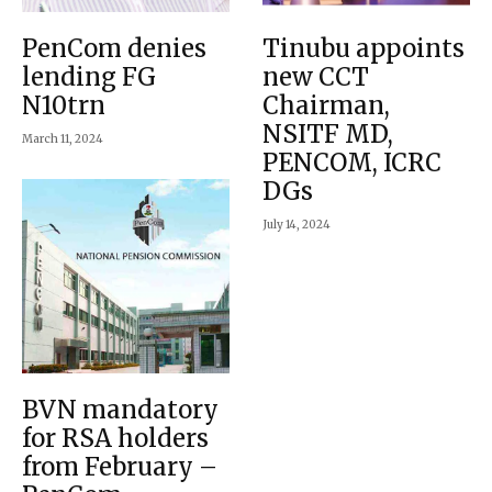
PenCom denies
Tinubu appoints
lending FG
new CCT
N10trn
Chairman,
NSITF MD,
March 11, 2024
PENCOM, ICRC
DGs
July 14, 2024
BVN mandatory
for RSA holders
from February –