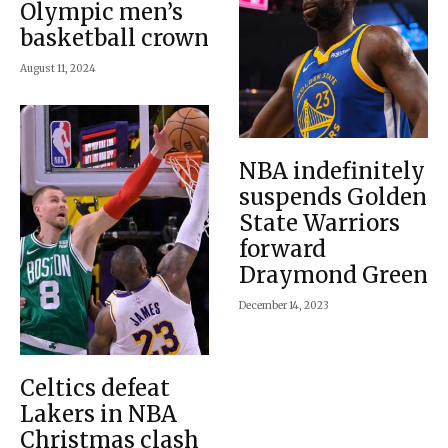
Olympic men’s
basketball crown
August 11, 2024
NBA indefinitely
suspends Golden
State Warriors
forward
Draymond Green
December 14, 2023
Celtics defeat
Lakers in NBA
Christmas clash