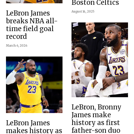
Boston Celtics
LeBron James
August 14, 2025
breaks NBA all-
time field goal
record
March 6, 2026
LeBron, Bronny
James make
history as first
LeBron James
father-son duo
makes history as