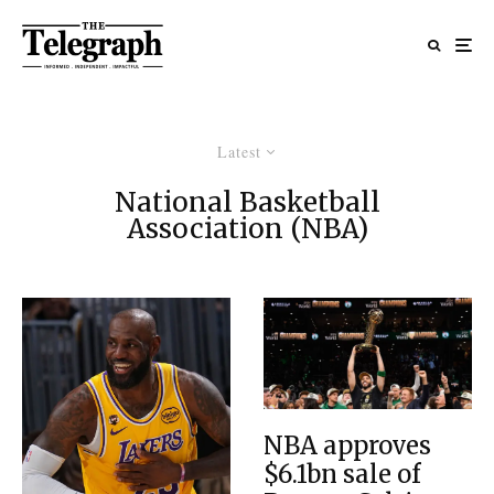
Latest
National Basketball
Association (NBA)
NBA approves
$6.1bn sale of