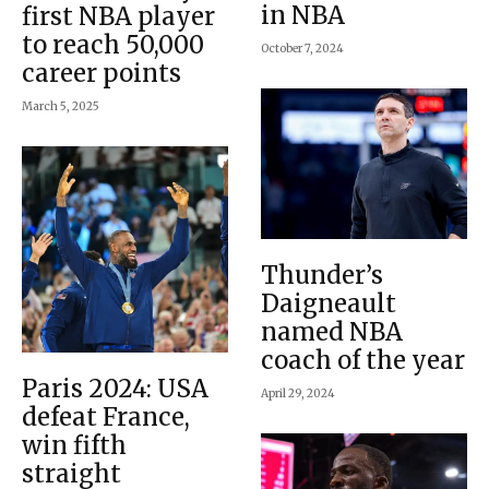
in NBA
first NBA player
to reach 50,000
October 7, 2024
career points
March 5, 2025
Thunder’s
Daigneault
named NBA
coach of the year
Paris 2024: USA
April 29, 2024
defeat France,
win fifth
straight