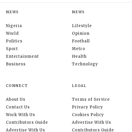
NEWS
NEWS
Nigeria
Lifestyle
World
Opinion
Politics
Football
Sport
Metro
Entertainment
Health
Business
Technology
CONNECT
LEGAL
About Us
Terms of Service
Contact Us
Privacy Policy
Work With Us
Cookies Policy
Contributors Guide
Advertise With Us
Advertise With Us
Contributors Guide