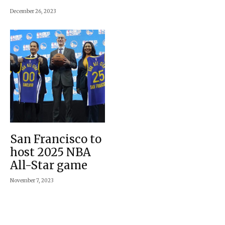
December 26, 2023
San Francisco to
host 2025 NBA
All-Star game
November 7, 2023