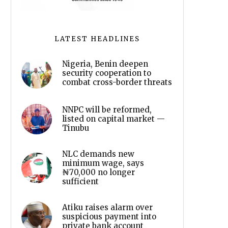
LATEST HEADLINES
Nigeria, Benin deepen
security cooperation to
combat cross-border threats
NNPC will be reformed,
listed on capital market —
Tinubu
NLC demands new
minimum wage, says
₦70,000 no longer
sufficient
Atiku raises alarm over
suspicious payment into
private bank account