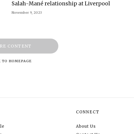
Salah-Mané relationship at Liverpool
November 9, 2023
RE CONTENT
K TO HOMEPAGE
CONNECT
le
About Us