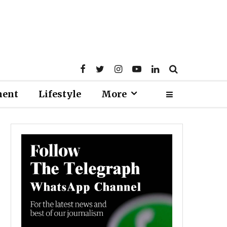
ment
Lifestyle
More