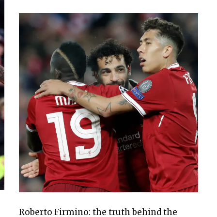
Roberto Firmino: the truth behind the