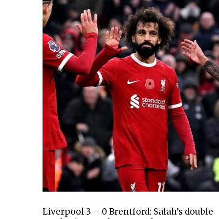
Liverpool 3 – 0 Brentford: Salah’s double