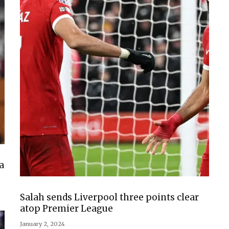
a
Salah sends Liverpool three points clear
atop Premier League
January 2, 2024