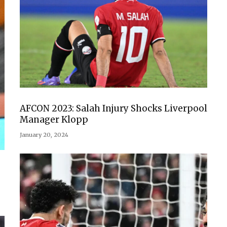
AFCON 2023: Salah Injury Shocks Liverpool
Manager Klopp
January 20, 2024