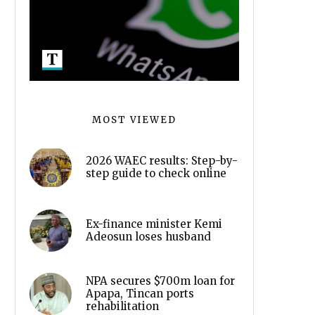
MOST VIEWED
2026 WAEC results: Step-by-
step guide to check online
Ex-finance minister Kemi
Adeosun loses husband
NPA secures $700m loan for
Apapa, Tincan ports
rehabilitation