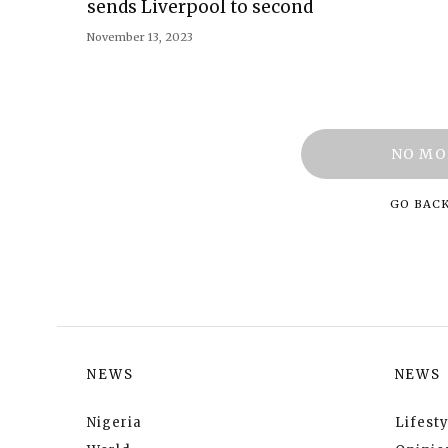
sends Liverpool to second
November 13, 2023
NO MO
GO BAC
NEWS
NEWS
Nigeria
Lifesty