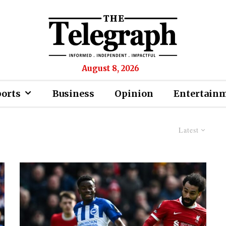
August 8, 2026
ports
Business
Opinion
Entertain
Latest