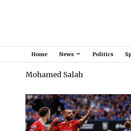
Home
News
Politics
S
Mohamed Salah