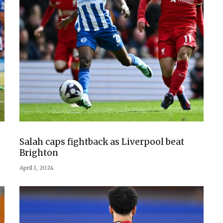
Salah caps fightback as Liverpool beat
Brighton
April 1, 2024