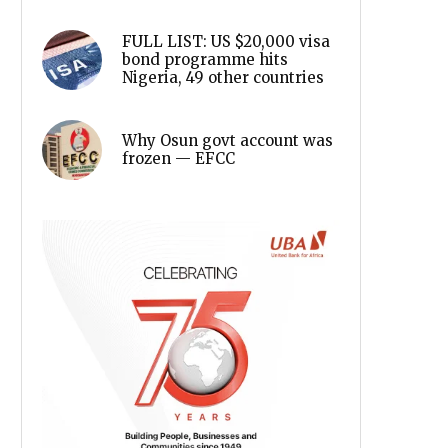
FULL LIST: US $20,000 visa
bond programme hits
Nigeria, 49 other countries
Why Osun govt account was
frozen — EFCC