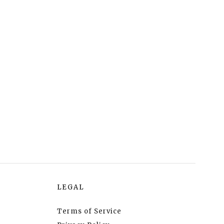
LEGAL
Terms of Service