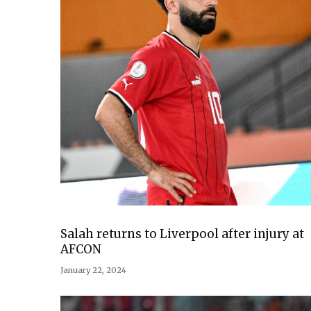
Salah returns to Liverpool after injury at
AFCON
January 22, 2024