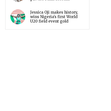
Jessica Oji makes history,
wins Nigeria’s first World
U20 field event gold