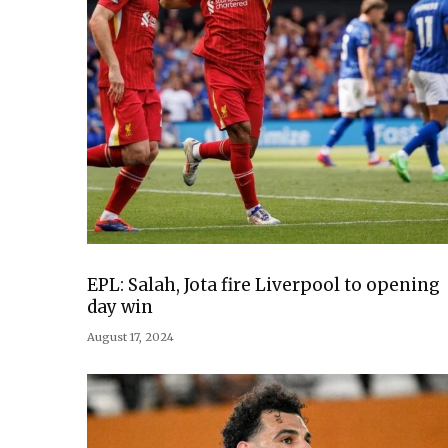
EPL: Salah, Jota fire Liverpool to opening
day win
August 17, 2024