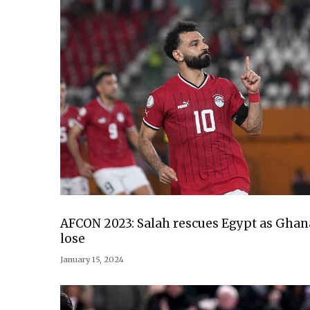
AFCON 2023: Salah rescues Egypt as Ghan
lose
January 15, 2024