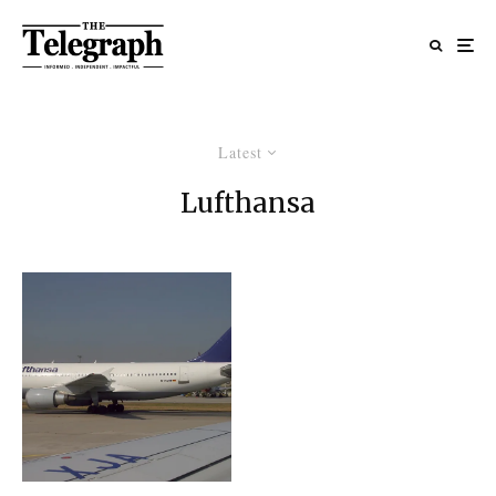
Latest
Lufthansa