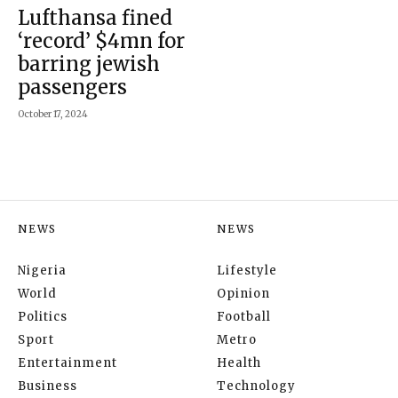
Lufthansa fined
‘record’ $4mn for
barring jewish
passengers
October 17, 2024
NEWS
NEWS
Nigeria
Lifestyle
World
Opinion
Politics
Football
Sport
Metro
Entertainment
Health
Business
Technology