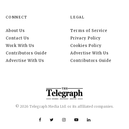
CONNECT
LEGAL
About Us
Terms of Service
Contact Us
Privacy Policy
Work With Us
Cookies Policy
Contributors Guide
Advertise With Us
Advertise With Us
Contributors Guide
© 2026 Telegraph Media Ltd. or its affiliated companies.