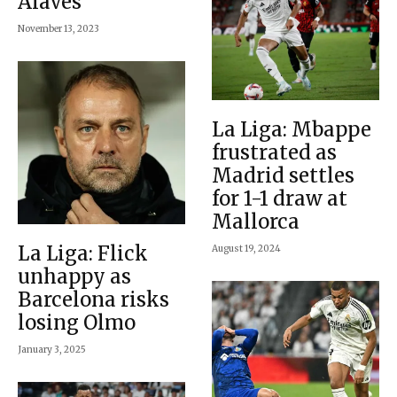
Alaves
November 13, 2023
La Liga: Mbappe
frustrated as
Madrid settles
for 1-1 draw at
Mallorca
La Liga: Flick
August 19, 2024
unhappy as
Barcelona risks
losing Olmo
January 3, 2025