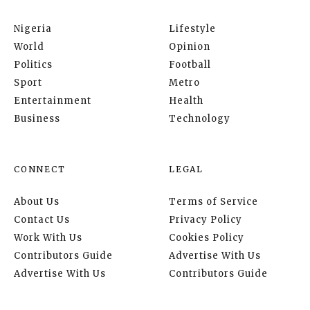
Nigeria
Lifestyle
World
Opinion
Politics
Football
Sport
Metro
Entertainment
Health
Business
Technology
CONNECT
LEGAL
About Us
Terms of Service
Contact Us
Privacy Policy
Work With Us
Cookies Policy
Contributors Guide
Advertise With Us
Advertise With Us
Contributors Guide