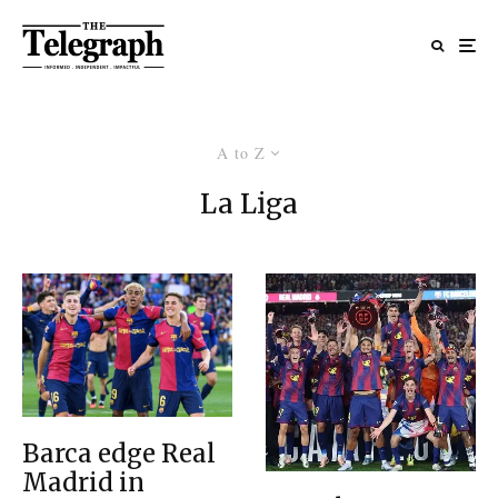
A to Z
La Liga
Barca edge Real
Madrid in