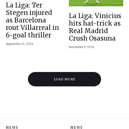
La Liga: Ter
Stegen injured
La Liga: Vinicius
as Barcelona
hits hat-trick as
rout Villarreal in
Real Madrid
6-goal thriller
Crush Osasuna
September 22, 2024
November 9, 2024
LOAD MORE
NEWS
NEWS