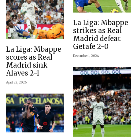
La Liga: Mbappe
strikes as Real
Madrid defeat
Getafe 2-0
La Liga: Mbappe
scores as Real
December 1, 2024
Madrid sink
Alaves 2-1
April 22, 2026