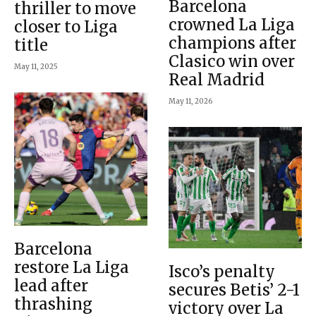
Barcelona
thriller to move
crowned La Liga
closer to Liga
champions after
title
Clasico win over
May 11, 2025
Real Madrid
May 11, 2026
Barcelona
restore La Liga
Isco’s penalty
lead after
secures Betis’ 2-1
thrashing
victory over La