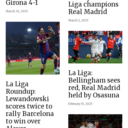
Girona 4-1
Liga champions
Real Madrid
March 30, 2025
March 2, 2025
La Liga:
Bellingham sees
La Liga
red, Real Madrid
Roundup:
held by Osasuna
Lewandowski
February 15, 2025
scores twice to
rally Barcelona
to win over