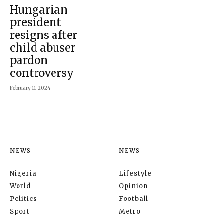
Hungarian
president
resigns after
child abuser
pardon
controversy
February 11, 2024
NEWS
NEWS
Nigeria
Lifestyle
World
Opinion
Politics
Football
Sport
Metro