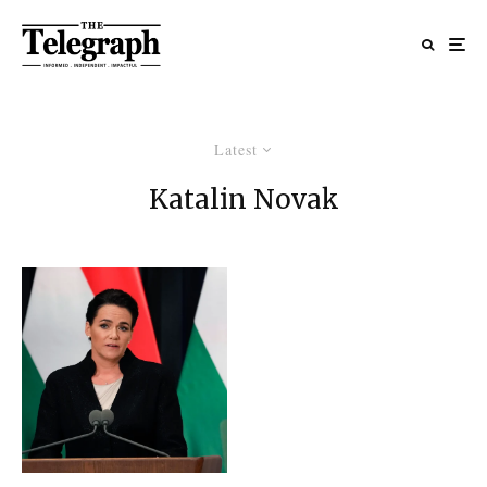
Latest
Katalin Novak