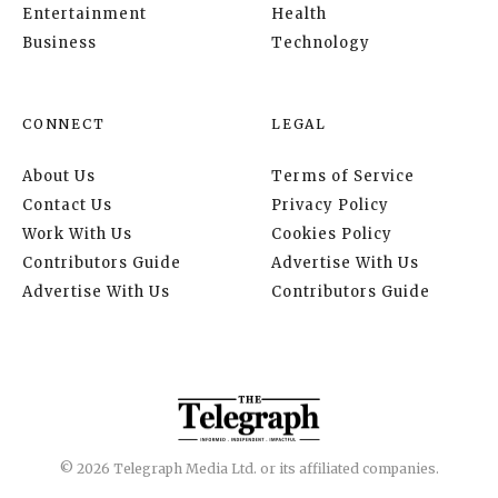
Entertainment
Health
Business
Technology
CONNECT
LEGAL
About Us
Terms of Service
Contact Us
Privacy Policy
Work With Us
Cookies Policy
Contributors Guide
Advertise With Us
Advertise With Us
Contributors Guide
© 2026 Telegraph Media Ltd. or its affiliated companies.