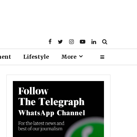
ment
Lifestyle
More