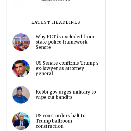
LATEST HEADLINES
Why FCT is excluded from
state police framework –
Senate
US Senate confirms Trump’s
ex-lawyer as attorney
general
Kebbi gov urges military to
wipe out bandits
US court orders halt to
Trump ballroom
construction