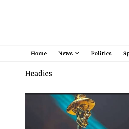
Home
News
Politics
S
Headies