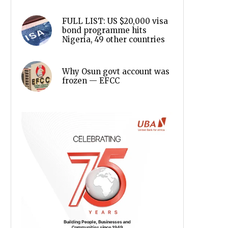
FULL LIST: US $20,000 visa
bond programme hits
Nigeria, 49 other countries
Why Osun govt account was
frozen — EFCC