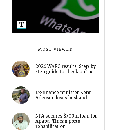
MOST VIEWED
2026 WAEC results: Step-by-
step guide to check online
Ex-finance minister Kemi
Adeosun loses husband
NPA secures $700m loan for
Apapa, Tincan ports
rehabilitation