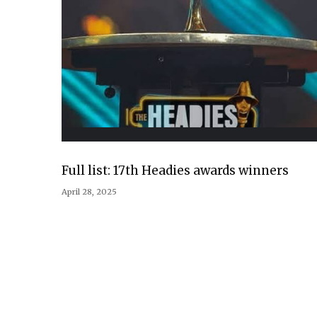
Full list: 17th Headies awards winners
April 28, 2025