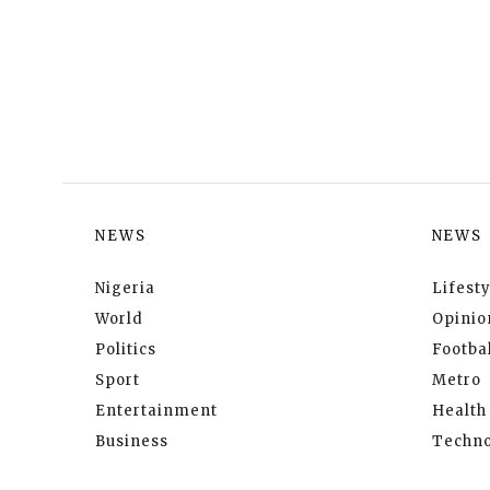
NEWS
NEWS
Nigeria
Lifesty
World
Opinio
Politics
Footbal
Sport
Metro
Entertainment
Health
Business
Techno