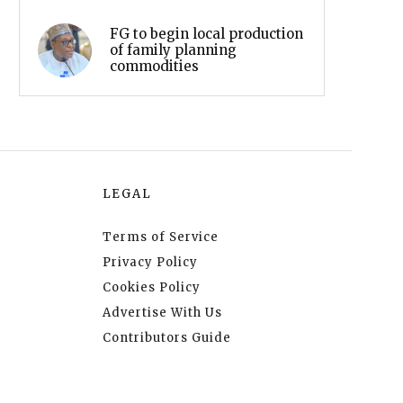
FG to begin local production
of family planning
commodities
LEGAL
Terms of Service
Privacy Policy
Cookies Policy
Advertise With Us
Contributors Guide