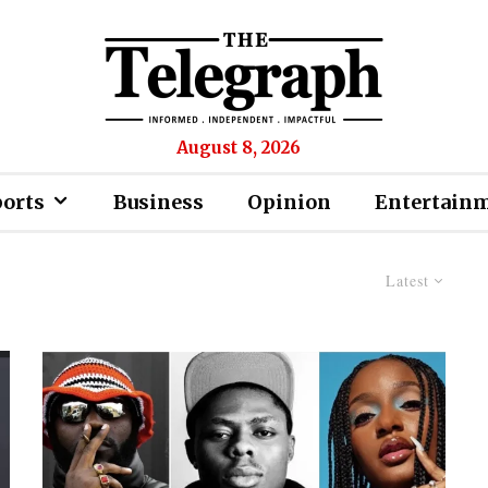
August 8, 2026
ports
Business
Opinion
Entertain
Latest