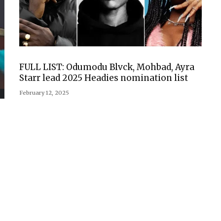
FULL LIST: Odumodu Blvck, Mohbad, Ayra
Starr lead 2025 Headies nomination list
February 12, 2025