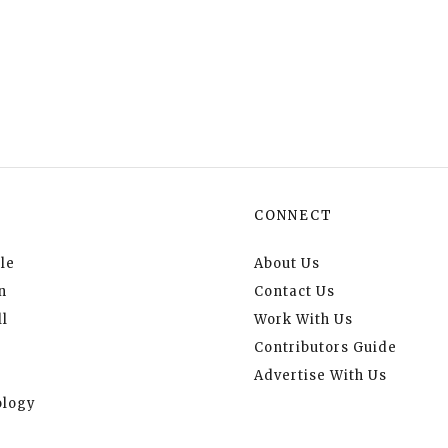
CONNECT
le
About Us
n
Contact Us
l
Work With Us
Contributors Guide
Advertise With Us
logy