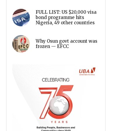
FULL LIST: US $20,000 visa
bond programme hits
Nigeria, 49 other countries
Why Osun govt account was
frozen — EFCC