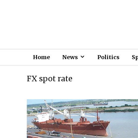
Home
News
Politics
S
FX spot rate