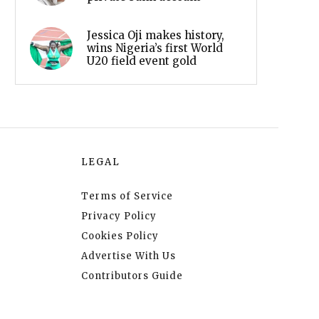
Jessica Oji makes history,
wins Nigeria’s first World
U20 field event gold
LEGAL
Terms of Service
Privacy Policy
Cookies Policy
Advertise With Us
Contributors Guide