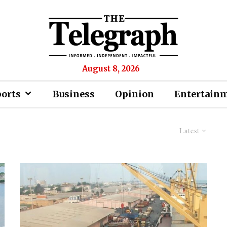
August 8, 2026
ports
Business
Opinion
Entertain
Latest