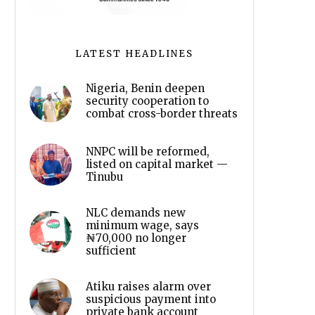
LATEST HEADLINES
Nigeria, Benin deepen
security cooperation to
combat cross-border threats
NNPC will be reformed,
listed on capital market —
Tinubu
NLC demands new
minimum wage, says
₦70,000 no longer
sufficient
Atiku raises alarm over
suspicious payment into
private bank account