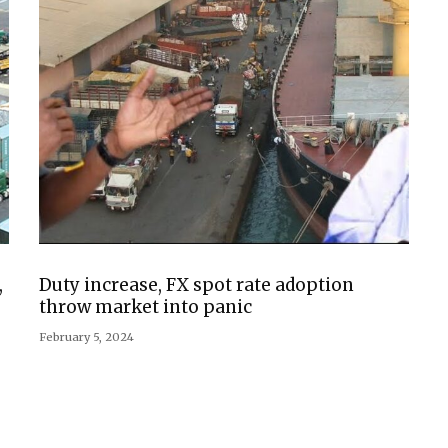
,
Duty increase, FX spot rate adoption
throw market into panic
February 5, 2024