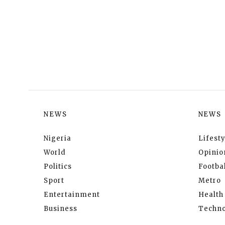
NEWS
NEWS
Nigeria
Lifesty
World
Opinio
Politics
Footbal
Sport
Metro
Entertainment
Health
Business
Techno