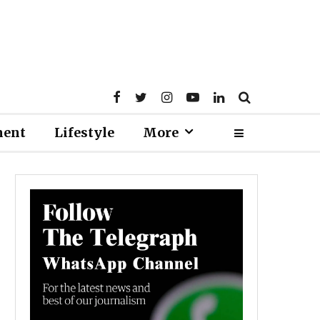
ment
Lifestyle
More