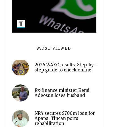
MOST VIEWED
2026 WAEC results: Step-by-
step guide to check online
Ex-finance minister Kemi
Adeosun loses husband
NPA secures $700m loan for
Apapa, Tincan ports
rehabilitation