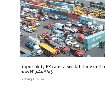
Import duty FX rate raised 4th time in Feb
now N1,444.56/$
February 13, 2024