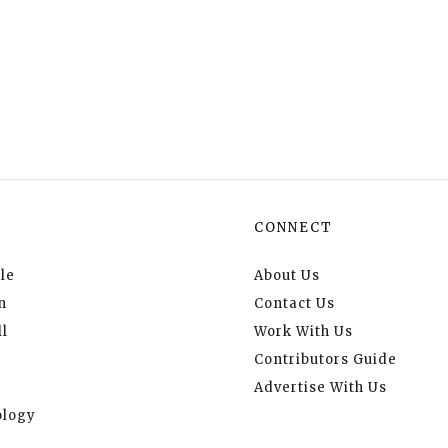
CONNECT
le
About Us
n
Contact Us
l
Work With Us
Contributors Guide
Advertise With Us
logy