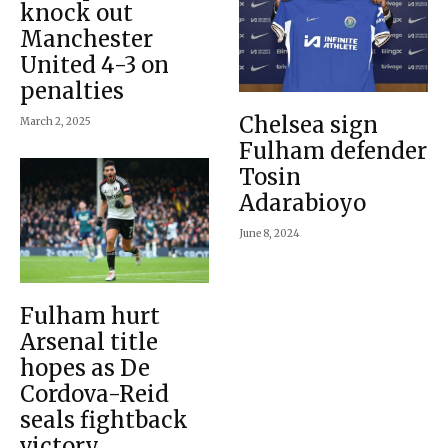
knock out
Manchester
United 4-3 on
penalties
Chelsea sign
March 2, 2025
Fulham defender
Tosin
Adarabioyo
June 8, 2024
Fulham hurt
Arsenal title
hopes as De
Cordova-Reid
seals fightback
victory