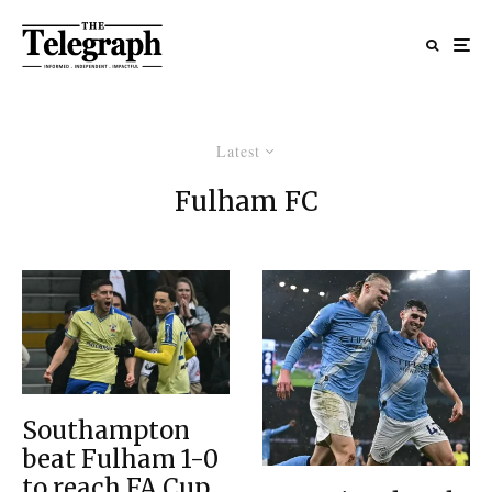
Latest
Fulham FC
Southampton
beat Fulham 1-0
to reach FA Cup