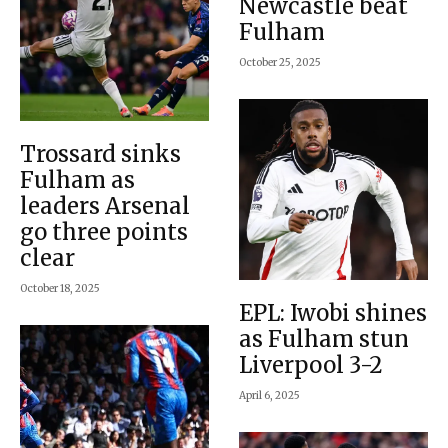
Newcastle beat
Fulham
October 25, 2025
Trossard sinks
Fulham as
leaders Arsenal
go three points
clear
October 18, 2025
EPL: Iwobi shines
as Fulham stun
Liverpool 3-2
April 6, 2025