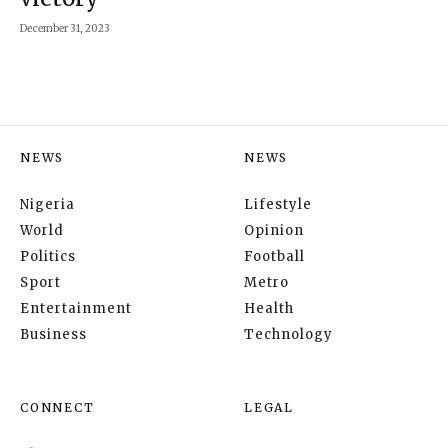
December 31, 2023
NEWS
NEWS
Nigeria
Lifestyle
World
Opinion
Politics
Football
Sport
Metro
Entertainment
Health
Business
Technology
CONNECT
LEGAL