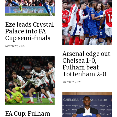
Eze leads Crystal
Palace into FA
Cup semi-finals
March 29, 2025
Arsenal edge out
Chelsea 1-0,
Fulham beat
Tottenham 2-0
March 17, 2025
FA Cup: Fulham