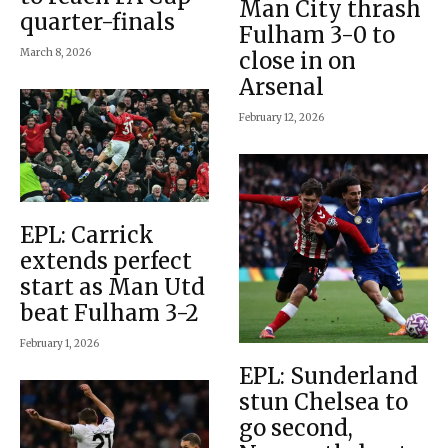
Man City thrash
quarter-finals
Fulham 3-0 to
March 8, 2026
close in on
Arsenal
February 12, 2026
EPL: Carrick
extends perfect
start as Man Utd
beat Fulham 3-2
February 1, 2026
EPL: Sunderland
stun Chelsea to
go second,