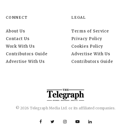
CONNECT
LEGAL
About Us
Terms of Service
Contact Us
Privacy Policy
Work With Us
Cookies Policy
Contributors Guide
Advertise With Us
Advertise With Us
Contributors Guide
© 2026 Telegraph Media Ltd. or its affiliated companies.