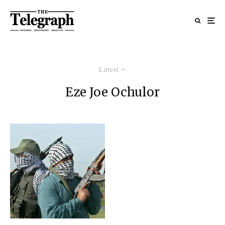
Latest
Eze Joe Ochulor