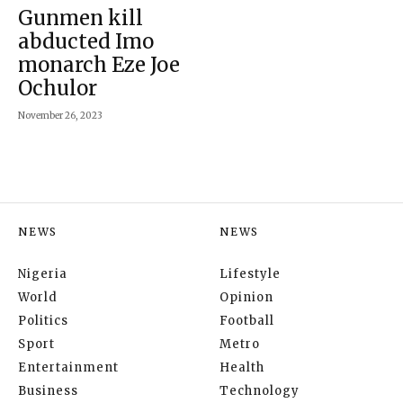
Gunmen kill
abducted Imo
monarch Eze Joe
Ochulor
November 26, 2023
NEWS
NEWS
Nigeria
Lifestyle
World
Opinion
Politics
Football
Sport
Metro
Entertainment
Health
Business
Technology