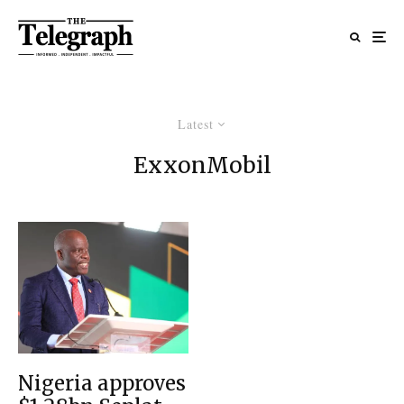
Latest
ExxonMobil
Nigeria approves