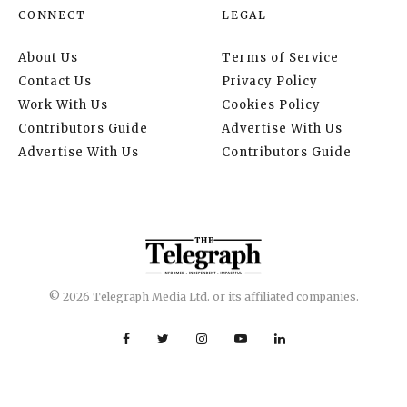
CONNECT
LEGAL
About Us
Terms of Service
Contact Us
Privacy Policy
Work With Us
Cookies Policy
Contributors Guide
Advertise With Us
Advertise With Us
Contributors Guide
© 2026 Telegraph Media Ltd. or its affiliated companies.