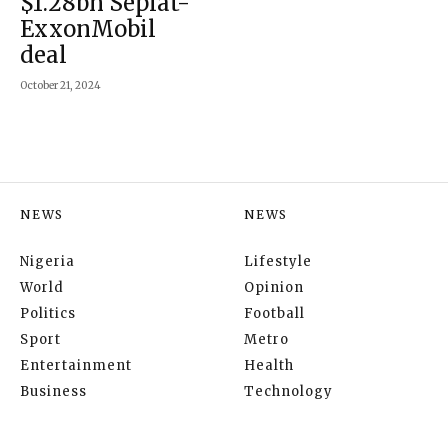
$1.28bn Seplat-
ExxonMobil
deal
October 21, 2024
NEWS
NEWS
Nigeria
Lifestyle
World
Opinion
Politics
Football
Sport
Metro
Entertainment
Health
Business
Technology