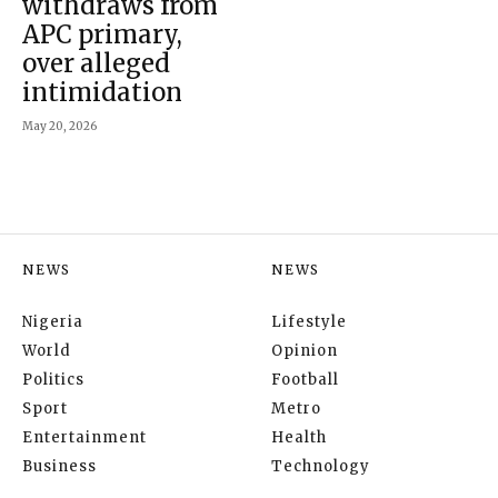
withdraws from
APC primary,
over alleged
intimidation
May 20, 2026
NEWS
NEWS
Nigeria
Lifestyle
World
Opinion
Politics
Football
Sport
Metro
Entertainment
Health
Business
Technology