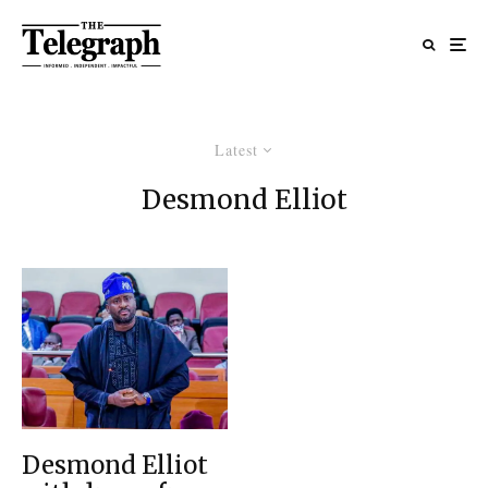
Latest
Desmond Elliot
Desmond Elliot