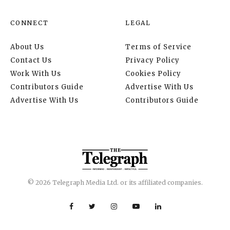
CONNECT
LEGAL
About Us
Terms of Service
Contact Us
Privacy Policy
Work With Us
Cookies Policy
Contributors Guide
Advertise With Us
Advertise With Us
Contributors Guide
© 2026 Telegraph Media Ltd. or its affiliated companies.