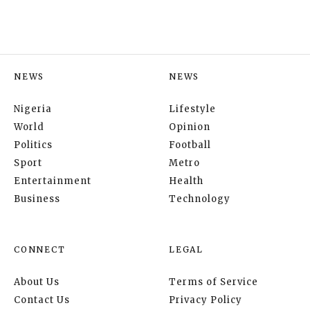
NEWS
NEWS
Nigeria
Lifestyle
World
Opinion
Politics
Football
Sport
Metro
Entertainment
Health
Business
Technology
CONNECT
LEGAL
About Us
Terms of Service
Contact Us
Privacy Policy