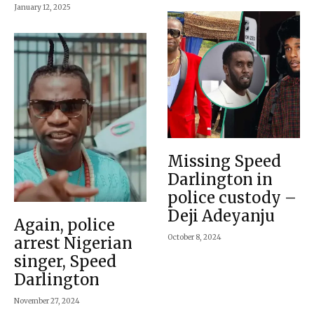
January 12, 2025
Missing Speed
Darlington in
police custody –
Deji Adeyanju
Again, police
October 8, 2024
arrest Nigerian
singer, Speed
Darlington
November 27, 2024