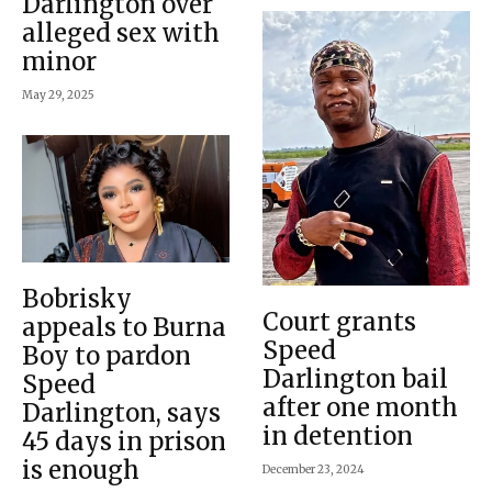
Darlington over
alleged sex with
minor
May 29, 2025
Bobrisky
Court grants
appeals to Burna
Speed
Boy to pardon
Darlington bail
Speed
after one month
Darlington, says
in detention
45 days in prison
is enough
December 23, 2024