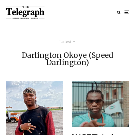
Latest
Darlington Okoye (Speed
Darlington)