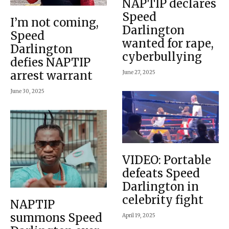
NAPTIP declares
Speed
I’m not coming,
Darlington
Speed
wanted for rape,
Darlington
cyberbullying
defies NAPTIP
arrest warrant
June 27, 2025
June 30, 2025
VIDEO: Portable
defeats Speed
Darlington in
celebrity fight
NAPTIP
summons Speed
April 19, 2025