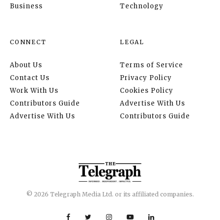
Business
Technology
CONNECT
LEGAL
About Us
Terms of Service
Contact Us
Privacy Policy
Work With Us
Cookies Policy
Contributors Guide
Advertise With Us
Advertise With Us
Contributors Guide
© 2026 Telegraph Media Ltd. or its affiliated companies.