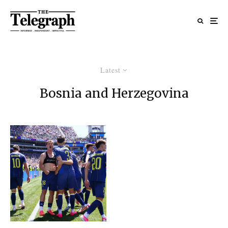
Latest
Bosnia and Herzegovina