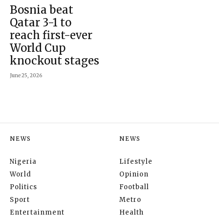
Bosnia beat
Qatar 3-1 to
reach first-ever
World Cup
knockout stages
June 25, 2026
NEWS
NEWS
Nigeria
Lifestyle
World
Opinion
Politics
Football
Sport
Metro
Entertainment
Health