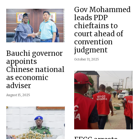
Gov Mohammed
leads PDP
chieftains to
court ahead of
convention
judgment
Bauchi governor
appoints
October 31, 2025
Chinese national
as economic
adviser
August 15, 2025