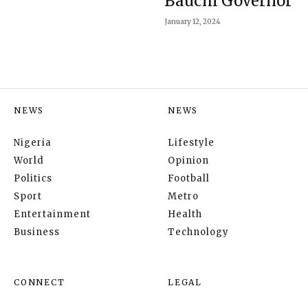
Bauchi Governor
January 12, 2024
NEWS
NEWS
Nigeria
Lifestyle
World
Opinion
Politics
Football
Sport
Metro
Entertainment
Health
Business
Technology
CONNECT
LEGAL