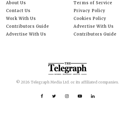
About Us
Terms of Service
Contact Us
Privacy Policy
Work With Us
Cookies Policy
Contributors Guide
Advertise With Us
Advertise With Us
Contributors Guide
© 2026 Telegraph Media Ltd. or its affiliated companies.