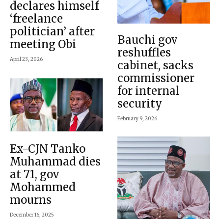
declares himself
‘freelance
politician’ after
Bauchi gov
meeting Obi
reshuffles
April 23, 2026
cabinet, sacks
commissioner
for internal
security
February 9, 2026
Ex-CJN Tanko
Muhammad dies
at 71, gov
Mohammed
mourns
December 16, 2025