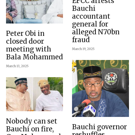
EFCC arrests
Bauchi
accountant
general for
alleged N70bn
Peter Obi in
fraud
closed door
meeting with
March 19, 2025
Bala Mohammed
March 13, 2025
Nobody can set
Bauchi governor
Bauchi on fire,
reshuffles