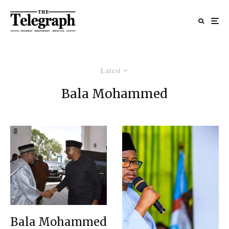
Latest
Bala Mohammed
Bala Mohammed