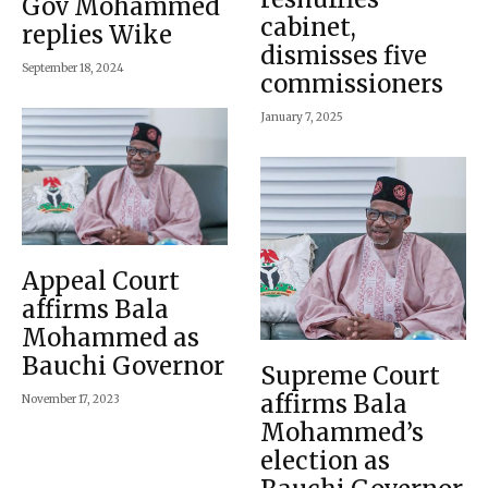
Gov Mohammed
cabinet,
replies Wike
dismisses five
September 18, 2024
commissioners
January 7, 2025
Appeal Court
affirms Bala
Mohammed as
Bauchi Governor
Supreme Court
affirms Bala
November 17, 2023
Mohammed’s
election as