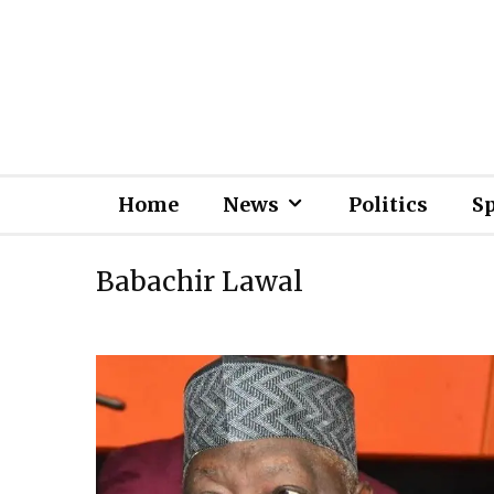
Home
News
Politics
S
Babachir Lawal