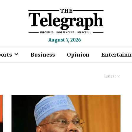
August 7, 2026
ports
Business
Opinion
Entertain
Latest