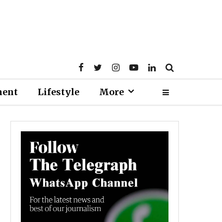
ment
Lifestyle
More