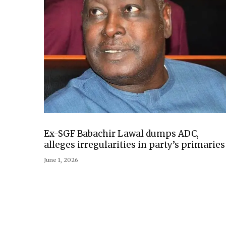
Ex-SGF Babachir Lawal dumps ADC,
alleges irregularities in party’s primaries
June 1, 2026