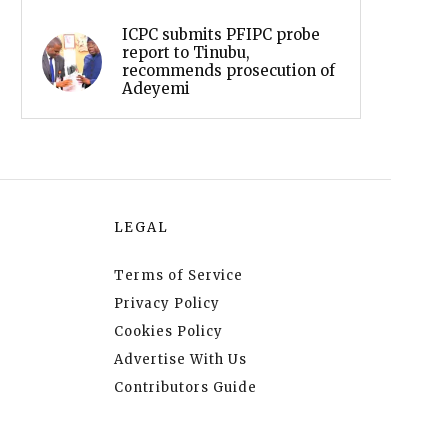
ICPC submits PFIPC probe
report to Tinubu,
recommends prosecution of
Adeyemi
LEGAL
Terms of Service
Privacy Policy
Cookies Policy
Advertise With Us
Contributors Guide