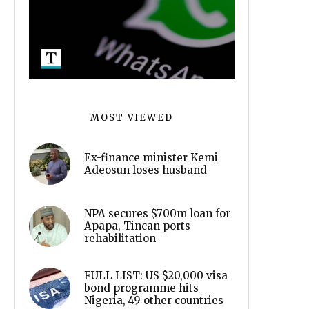
MOST VIEWED
Ex-finance minister Kemi
Adeosun loses husband
NPA secures $700m loan for
Apapa, Tincan ports
rehabilitation
FULL LIST: US $20,000 visa
bond programme hits
Nigeria, 49 other countries