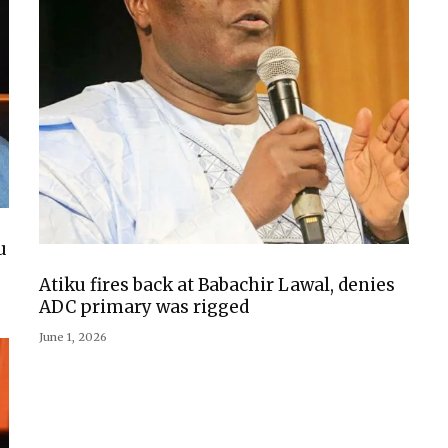
u
Atiku fires back at Babachir Lawal, denies
ADC primary was rigged
June 1, 2026