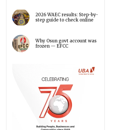
2026 WAEC results: Step-by-
step guide to check online
Why Osun govt account was
frozen — EFCC