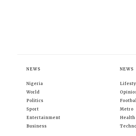
NEWS
NEWS
Nigeria
Lifesty
World
Opinio
Politics
Footbal
Sport
Metro
Entertainment
Health
Business
Techno