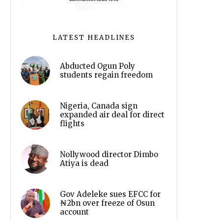
LATEST HEADLINES
Abducted Ogun Poly
students regain freedom
Nigeria, Canada sign
expanded air deal for direct
flights
Nollywood director Dimbo
Atiya is dead
Gov Adeleke sues EFCC for
₦2bn over freeze of Osun
account