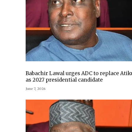
Babachir Lawal urges ADC to replace Atik
as 2027 presidential candidate
June 7, 2026