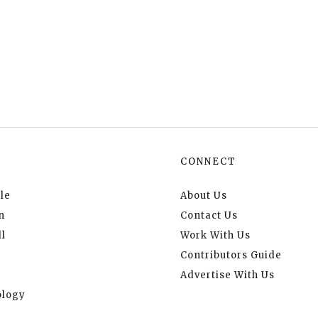
CONNECT
le
About Us
n
Contact Us
l
Work With Us
Contributors Guide
Advertise With Us
logy