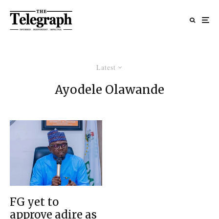
Latest
Ayodele Olawande
FG yet to
approve adire as