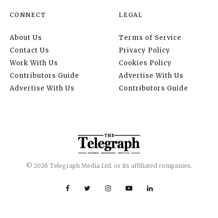
CONNECT
LEGAL
About Us
Terms of Service
Contact Us
Privacy Policy
Work With Us
Cookies Policy
Contributors Guide
Advertise With Us
Advertise With Us
Contributors Guide
© 2026 Telegraph Media Ltd. or its affiliated companies.