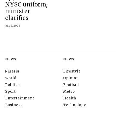
NYSC uniform,
minister
clarifies
July 2, 2026
NEWS
NEWS
Nigeria
Lifestyle
World
Opinion
Politics
Football
Sport
Metro
Entertainment
Health
Business
Technology